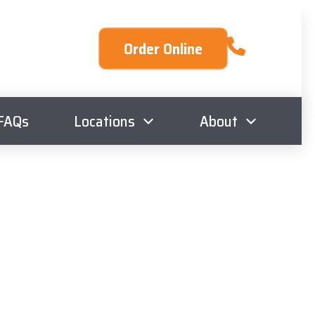
Order Online
FAQs
Locations
About