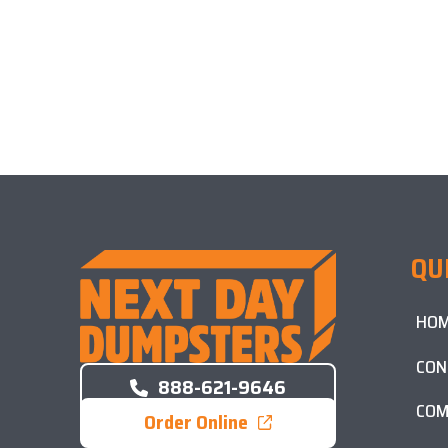
QU
HO
CON
888-621-9646
COM
Order Online