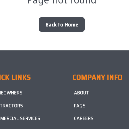
Back to Home
ICK LINKS
COMPANY INFO
MEOWNERS
ABOUT
TRACTORS
FAQS
MERCIAL SERVICES
CAREERS