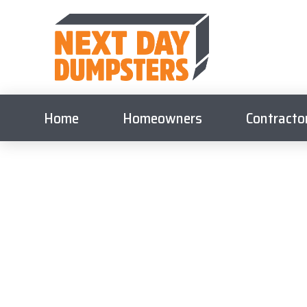
Home
Homeowners
Contracto