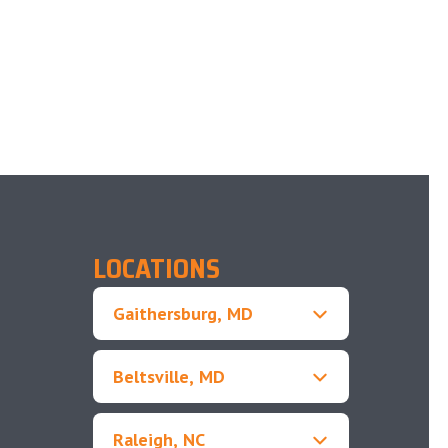
LOCATIONS
Gaithersburg, MD
Beltsville, MD
Raleigh, NC