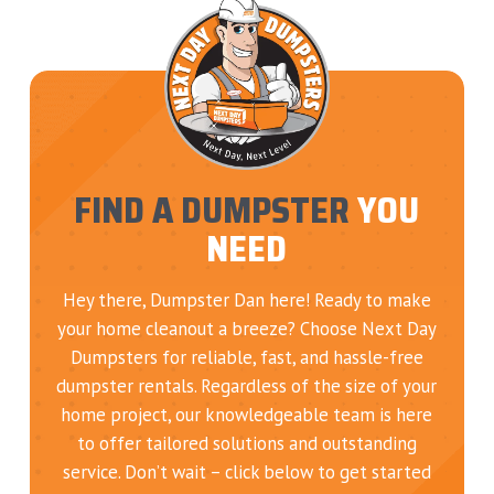
FIND A DUMPSTER
YOU
NEED
Hey there, Dumpster Dan here! Ready to make
your home cleanout a breeze? Choose Next Day
Dumpsters for reliable, fast, and hassle-free
dumpster rentals. Regardless of the size of your
home project, our knowledgeable team is here
to offer tailored solutions and outstanding
service. Don’t wait – click below to get started