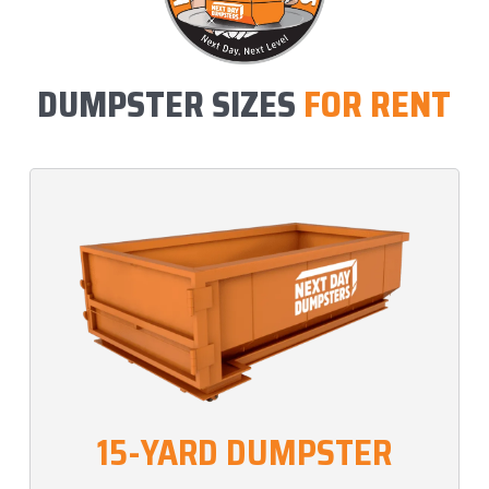
DUMPSTER SIZES
FOR RENT
15-YARD DUMPSTER