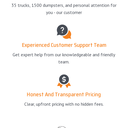
35 trucks, 1500 dumpsters, and personal attention for
you - our customer
Experienced Customer Support Team
Get expert help from our knowledgeable and friendly
team.
Honest And Transparent Pricing
Clear, upfront pricing with no hidden fees.