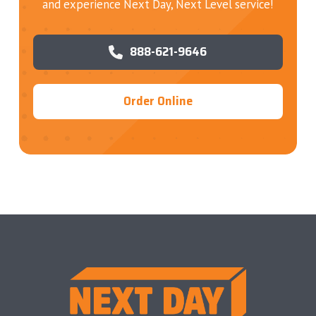
and experience Next Day, Next Level service!
888-621-9646
Order Online