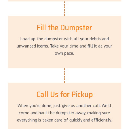
Fill the Dumpster
Load up the dumpster with all your debris and
unwanted items. Take your time and fill it at your
own pace.
Call Us for Pickup
When you're done, just give us another call. We'll
come and haul the dumpster away, making sure
everything is taken care of quickly and efficiently.