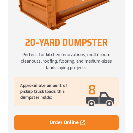
20-YARD DUMPSTER
Perfect for kitchen renovations, multi-room
cleanouts, roofing, flooring, and medium-sizes
landscaping projects.
8
Approximate amount of
pickup truck loads this
dumpster holds:
Order Online