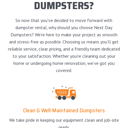
DUMPSTERS?
So now that you've decided to move forward with
dumpster rental, why should you choose Next Day
Dumpsters? We’re here to make your project as smooth
and stress-free as possible. Choosing us means you'll get
reliable service, clear pricing, and a friendly team dedicated
to your satisfaction. Whether you’re cleaning out your
home or undergoing home renovation, we’ve got you
covered.
Clean & Well-Maintained Dumpsters
We take pride in keeping our equipment clean and job-site
ready.