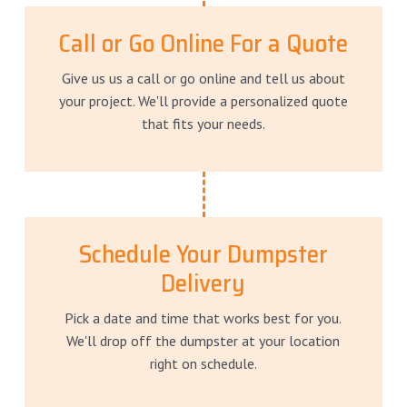
Call or Go Online For a Quote
Give us us a call or go online and tell us about
your project. We'll provide a personalized quote
that fits your needs.
Schedule Your Dumpster
Delivery
Pick a date and time that works best for you.
We'll drop off the dumpster at your location
right on schedule.