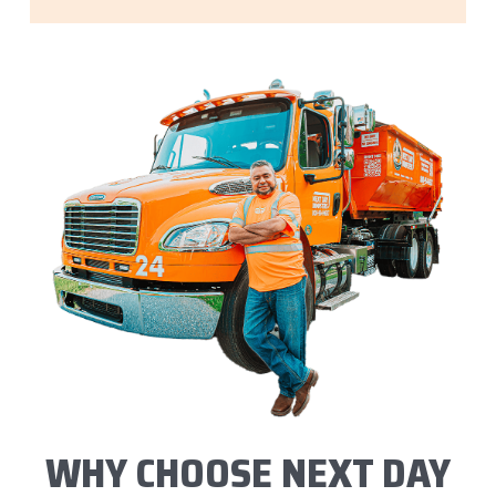
WHY CHOOSE NEXT DAY