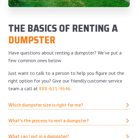
THE BASICS OF RENTING A
DUMPSTER
Have questions about renting a dumpster? We've put a
few common ones below.
Just want to talk to a person to help you figure out the
right option for you? Give our friendly customer service
team a call at
888-621-9646
.
Which dumpster size is right for me?
What’s the process to rent a dumpster?
What can I put in a dumpster?