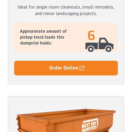
Ideal for single room cleanouts, small remodels,
and minor landscaping projects.
6
Approximate amount of
pickup truck loads this
dumpster holds:
Order Online