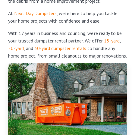
the debris from a home improvement project.
At
Next Day Dumpsters
, we’re here to help you tackle
your home projects with confidence and ease.
With 17 years in business and counting, we're ready to be
your trusted dumpster rental partner. We offer
15-yard
,
20-yard
, and
30-yard dumpster rentals
to handle any
home project, from small cleanouts to major renovations.