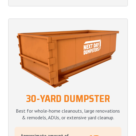
30-YARD DUMPSTER
Best for whole-home cleanouts, large renovations
& remodels, ADUs, or extensive yard cleanup.
Approximate amount of