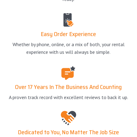
Easy Order Experience
Whether by phone, online, or a mix of both, your rental
experience with us will always be simple.
Over 17 Years In The Business And Counting
A proven track record with excellent reviews to back it up.
Dedicated to You, No Matter The Job Size