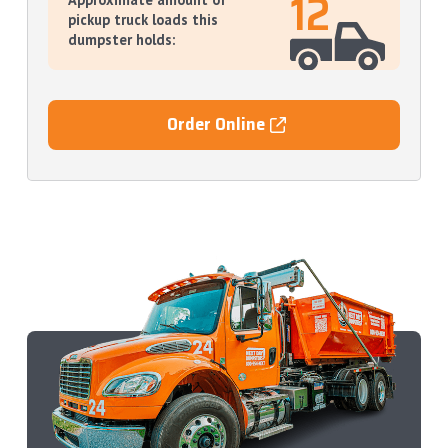
12
pickup truck loads this
dumpster holds:
Order Online