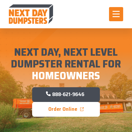
NEXT DAY, NEXT LEVEL
DUMPSTER RENTAL FOR
HOMEOWNERS
888-621-9646
Order Online