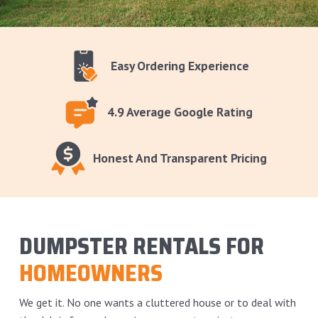
Easy Ordering Experience
4.9 Average Google Rating
Honest And Transparent Pricing
DUMPSTER RENTALS FOR
HOMEOWNERS
We get it. No one wants a cluttered house or to deal with