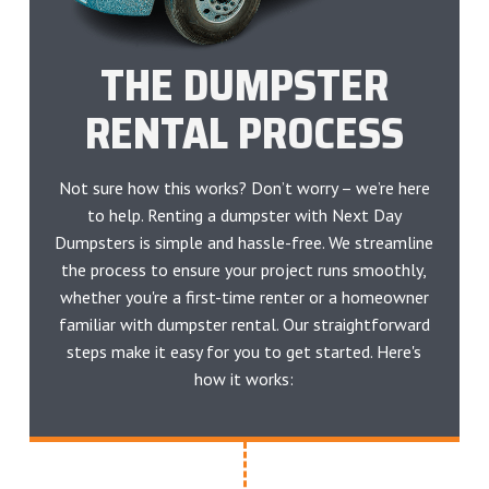
THE DUMPSTER
RENTAL PROCESS
Not sure how this works? Don’t worry – we’re here
to help. Renting a dumpster with Next Day
Dumpsters is simple and hassle-free. We streamline
the process to ensure your project runs smoothly,
whether you're a first-time renter or a homeowner
familiar with dumpster rental. Our straightforward
steps make it easy for you to get started. Here's
how it works: