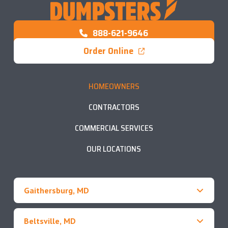
888-621-9646
Order Online
HOMEOWNERS
CONTRACTORS
COMMERCIAL SERVICES
OUR LOCATIONS
Gaithersburg, MD
Beltsville, MD