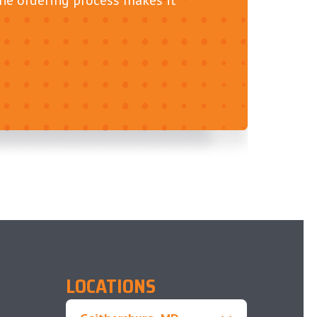
LOCATIONS