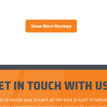
Show More Reviews
ET IN TOUCH WITH U
y to tackle your project at the best prices? Schedu
y our competitive, transparent pricing. Our easy onl