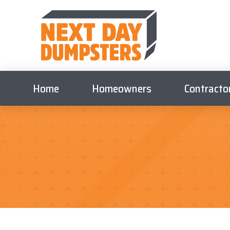
Home
Homeowners
Contracto