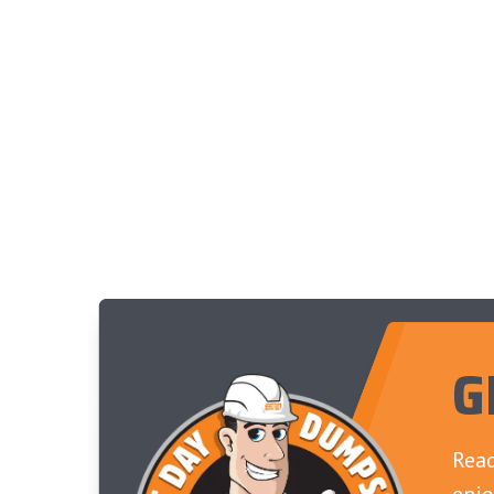
G
Read
enjo