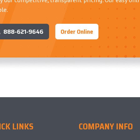
le.
888-621-9646
Order Online
ICK LINKS
COMPANY INFO