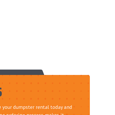
S
le your dumpster rental today and
ine ordering process makes it