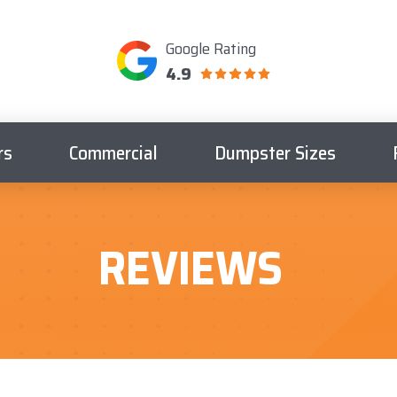
Google Rating
4.9
rs
Commercial
Dumpster Sizes
REVIEWS