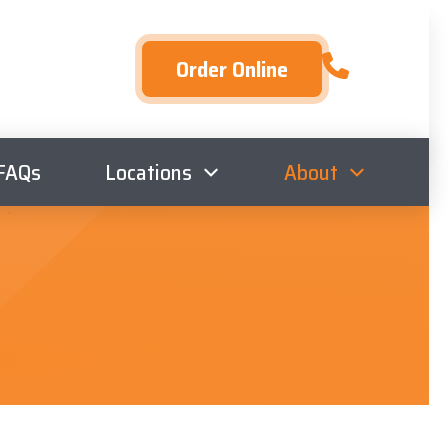
Order Online
FAQs
Locations
About