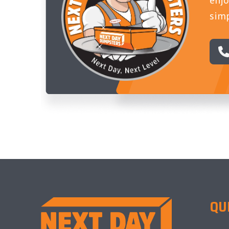
simp
QU