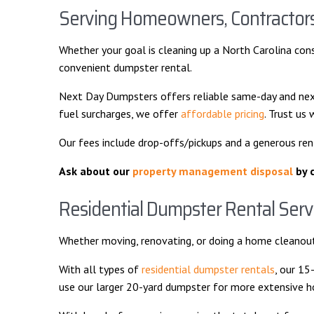
Serving Homeowners, Contractors,
Whether your goal is cleaning up a North Carolina cons
convenient dumpster rental.
Next Day Dumpsters offers reliable same-day and next
fuel surcharges, we offer
affordable pricing
. Trust us
Our fees include drop-offs/pickups and a generous re
Ask about our
property management disposal
by c
Residential Dumpster Rental Serv
Whether moving, renovating, or doing a home cleanout
With all types of
residential dumpster rentals
, our 15
use our larger 20-yard dumpster for more extensive home