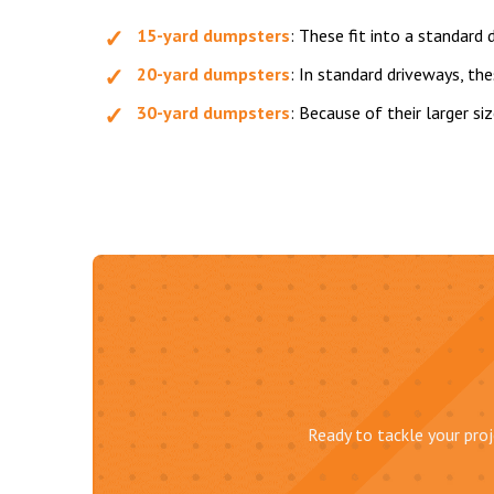
15-yard dumpsters
: These fit into a standard
20-yard dumpsters
: In standard driveways, th
30-yard dumpsters
: Because of their larger si
Ready to tackle your proj