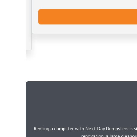
Renting a dumpster with Next Day Dumpsters is si
renovation, a large cleano