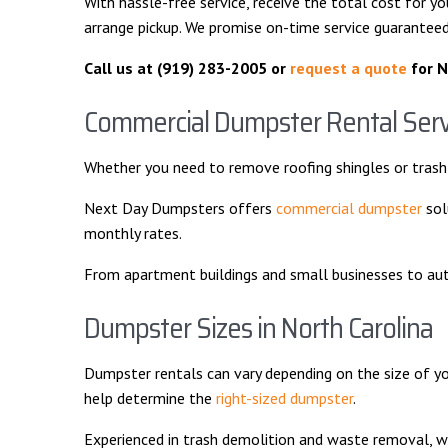
With hassle-free service, receive the total cost for yo
arrange pickup. We promise on-time service guaranteed
Call us at
(919) 283-2005 or
request a quote
for N
Commercial Dumpster Rental Serv
Whether you need to remove roofing shingles or trash 
Next Day Dumpsters offers
commercial dumpster
sol
monthly rates.
From apartment buildings and small businesses to auto r
Dumpster Sizes in North Carolina
Dumpster rentals can vary depending on the size of y
help determine the
right-sized dumpster
.
Experienced in trash demolition and waste removal, w