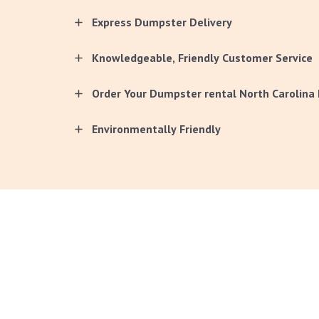
Express Dumpster Delivery
Knowledgeable, Friendly Customer Service
Order Your Dumpster rental North Carolina 
Environmentally Friendly