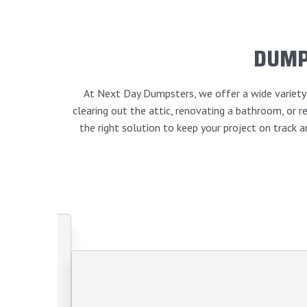
DUMP
At Next Day Dumpsters, we offer a wide variety o
clearing out the attic, renovating a bathroom, or
the right solution to keep your project on track