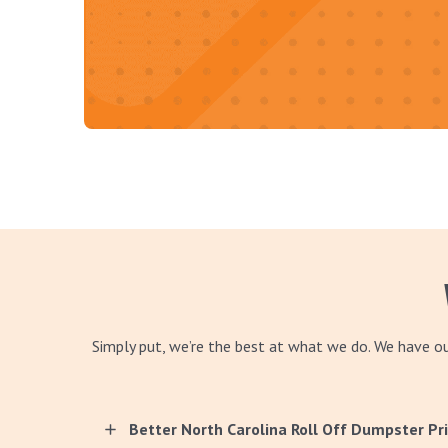
Simply put, we’re the best at what we do. We have 
Better North Carolina Roll Off Dumpster Pr