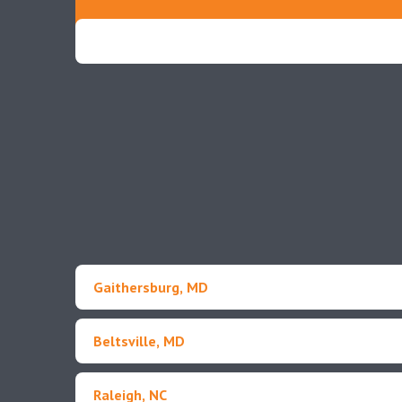
Gaithersburg, MD
Beltsville, MD
Raleigh, NC