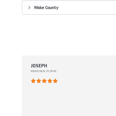
Wake County
JOSEPH
08/05/2026 21:39:45