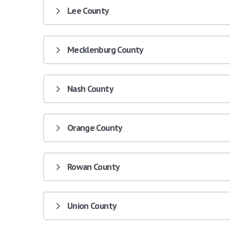
Lee County
Mecklenburg County
Nash County
Orange County
Rowan County
Union County