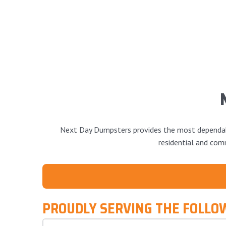
Next Day Dumpsters provides the most dependable
residential and comm
PROUDLY SERVING THE FOLLO