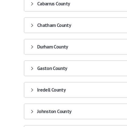
Cabarrus County
Chatham County
Durham County
Gaston County
Iredell County
Johnston County