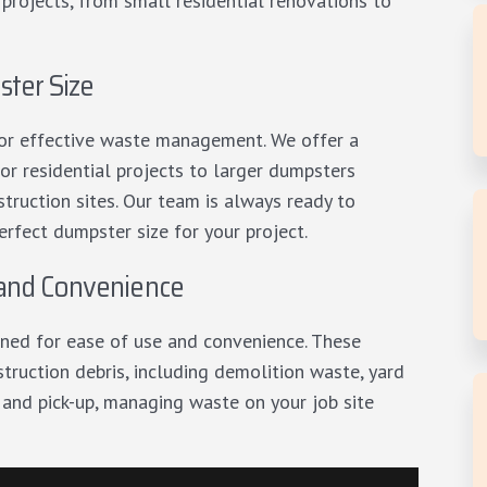
 projects, from small residential renovations to
ter Size
 for effective waste management. We offer a
or residential projects to larger dumpsters
truction sites. Our team is always ready to
erfect dumpster size for your project.
 and Convenience
ned for ease of use and convenience. These
truction debris, including demolition waste, yard
 and pick-up, managing waste on your job site