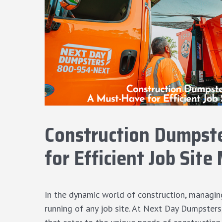
Construction Dumpste
for Efficient Job Si
In the dynamic world of construction, managing
running of any job site. At Next Day Dumpster