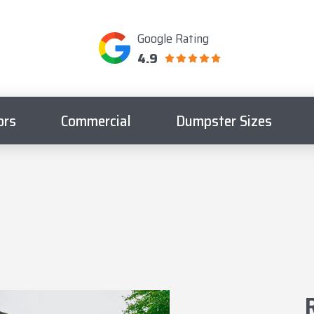
Google Rating
4.9
ors
Commercial
Dumpster Sizes