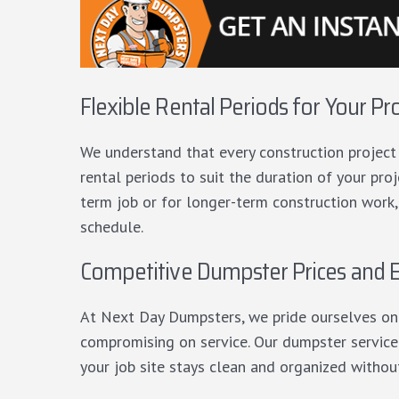
Flexible Rental Periods for Your Pr
We understand that every construction project h
rental periods to suit the duration of your pr
term job or for longer-term construction work,
schedule.
Competitive Dumpster Prices and E
At Next Day Dumpsters, we pride ourselves on
compromising on service. Our dumpster service i
your job site stays clean and organized withou