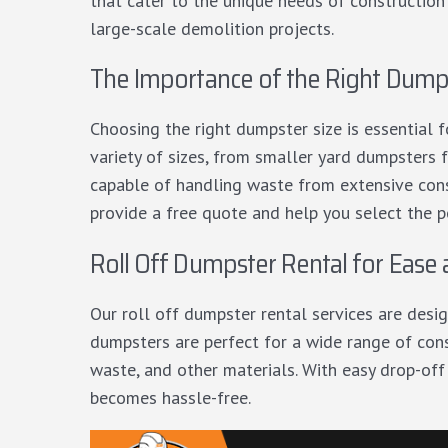
that cater to the unique needs of construction
large-scale demolition projects.
The Importance of the Right Dumps
Choosing the right dumpster size is essential
variety of sizes, from smaller yard dumpsters f
capable of handling waste from extensive cons
provide a free quote and help you select the p
Roll Off Dumpster Rental for Ease
Our
roll off dumpster rental services
are desig
dumpsters are perfect for a wide range of cons
waste, and other materials. With easy drop-off
becomes hassle-free.