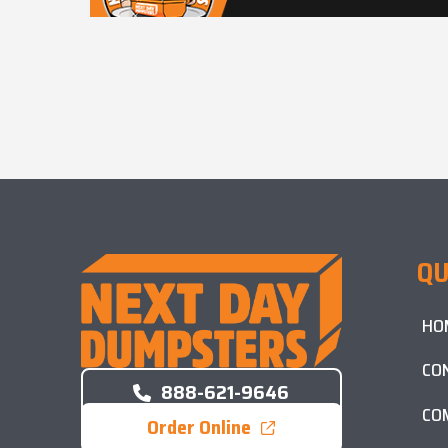
QU
HO
CO
888-621-9646
CO
Order Online