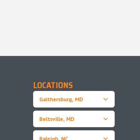
LOCATIONS
Gaithersburg, MD
Beltsville, MD
Raleigh, NC