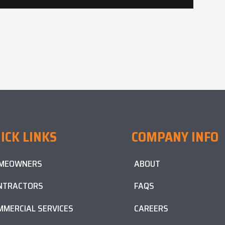
ICK LINKS
COMPANY INFO
MEOWNERS
ABOUT
NTRACTORS
FAQS
MMERCIAL SERVICES
CAREERS