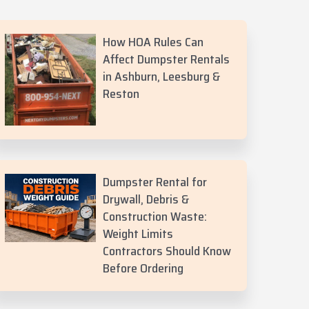
How HOA Rules Can
Affect Dumpster Rentals
in Ashburn, Leesburg &
Reston
Dumpster Rental for
Drywall, Debris &
Construction Waste:
Weight Limits
Contractors Should Know
Before Ordering