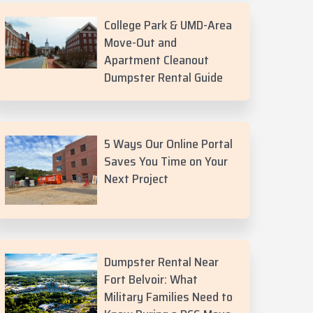
College Park & UMD-Area
Move-Out and
Apartment Cleanout
Dumpster Rental Guide
5 Ways Our Online Portal
Saves You Time on Your
Next Project
Dumpster Rental Near
Fort Belvoir: What
Military Families Need to