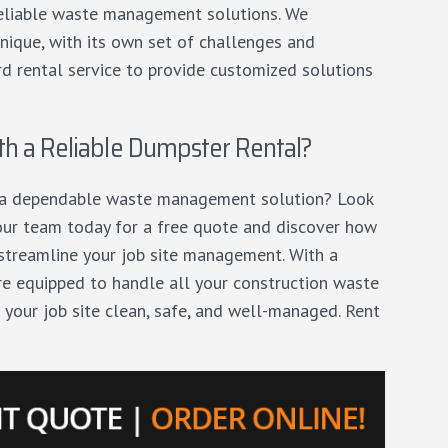
 reliable waste management solutions. We
unique, with its own set of challenges and
 rental service to provide customized solutions
th a Reliable Dumpster Rental?
d a dependable waste management solution? Look
our team today
for a free quote and discover how
 streamline your job site management. With a
e’re equipped to handle all your construction waste
 your job site clean, safe, and well-managed. Rent