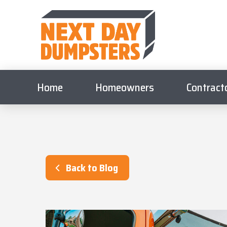
Home
Homeowners
Contract
Back to Blog