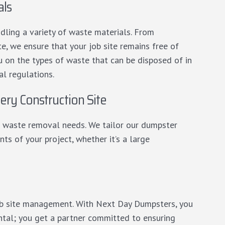
als
dling a variety of waste materials. From
e, we ensure that your job site remains free of
u on the types of waste that can be disposed of in
l regulations.
ery Construction Site
its waste removal needs. We tailor our dumpster
ts of your project, whether it’s a large
job site management. With Next Day Dumpsters, you
ntal; you get a partner committed to ensuring