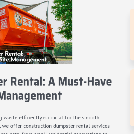
r Rental: A Must-Have
te Management
 waste efficiently is crucial for the smooth
s, we offer
construction dumpster rental services