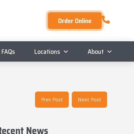
Order Online
FAQs
Locations
About
Prev Post
Next Post
Recent News