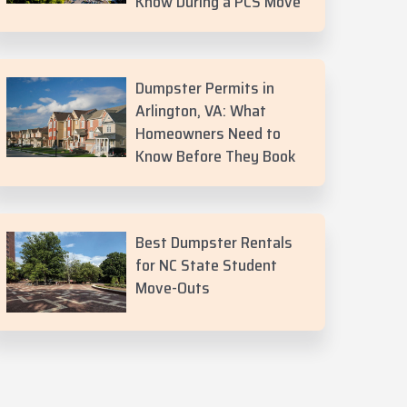
Know During a PCS Move
Dumpster Permits in
Arlington, VA: What
Homeowners Need to
Know Before They Book
Best Dumpster Rentals
for NC State Student
Move-Outs