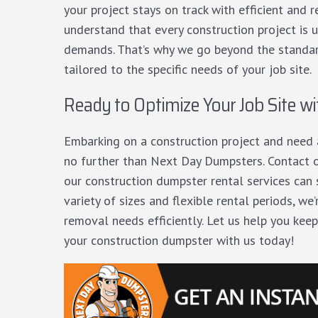
your project stays on track with efficient and
understand that every construction project is 
demands. That’s why we go beyond the standard
tailored to the specific needs of your job site.
Ready to Optimize Your Job Site wi
Embarking on a construction project and nee
no further than Next Day Dumpsters.
Contact 
our construction dumpster rental services can
variety of sizes and flexible rental periods, w
removal needs efficiently. Let us help you keep
your construction dumpster with us today!