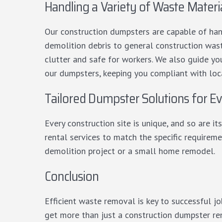
Handling a Variety of Waste Materi
Our construction dumpsters are capable of han
demolition debris to general construction wast
clutter and safe for workers. We also guide yo
our dumpsters, keeping you compliant with loca
Tailored Dumpster Solutions for Ev
Every construction site is unique, and so are 
rental services to match the specific requiremen
demolition project or a small home remodel.
Conclusion
Efficient waste removal is key to successful 
get more than just a construction dumpster re