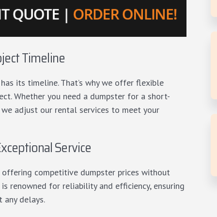
oject Timeline
as its timeline. That’s why we offer flexible
oject. Whether you need a dumpster for a short-
 we adjust our rental services to meet your
xceptional Service
 offering competitive dumpster prices without
s renowned for reliability and efficiency, ensuring
t any delays.