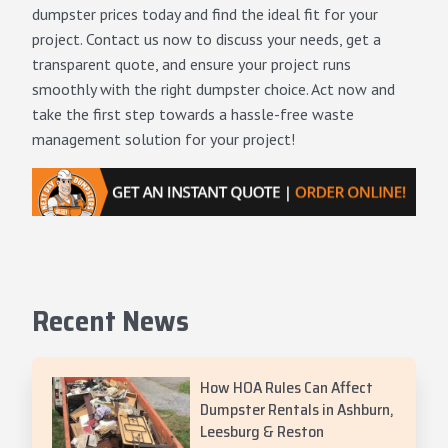
dumpster prices today and find the ideal fit for your
project.
Contact us now
to discuss your needs, get a
transparent quote, and ensure your project runs
smoothly with the right dumpster choice. Act now and
take the first step towards a hassle-free waste
management solution for your project!
Recent News
How HOA Rules Can Affect
Dumpster Rentals in Ashburn,
Leesburg & Reston