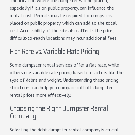
The location where the dumpster will be placed,
especially if it’s on public property, can influence the
rental cost. Permits may be required for dumpsters
placed on public property, which can add to the total
cost. Accessibility of the site also affects the price;
difficult-to-reach locations may incur additional fees.
Flat Rate vs. Variable Rate Pricing
Some dumpster rental services offer a flat rate, while
others use
variable rate pricing
based on factors like the
type of debris and weight. Understanding these pricing
structures can help you compare roll off dumpster
rental prices more effectively.
Choosing the Right Dumpster Rental
Company
Selecting the right dumpster rental company is crucial.