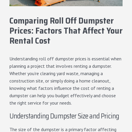
Comparing Roll Off Dumpster
Prices: Factors That Affect Your
Rental Cost
Understanding
roll off dumpster
prices is essential when
planning a project that involves renting a dumpster.
Whether you’re clearing yard waste, managing a
construction site, or simply doing a home cleanout,
knowing what factors influence the cost of renting a
dumpster can help you budget effectively and choose
the right service for your needs.
Understanding Dumpster Size and Pricing
The size of the dumpster is a primary factor affecting