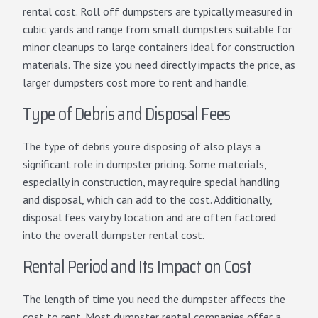
rental cost. Roll off dumpsters are typically measured in
cubic yards and range from small dumpsters suitable for
minor cleanups to large containers ideal for construction
materials. The size you need directly impacts the price, as
larger dumpsters cost more to rent and handle.
Type of Debris and Disposal Fees
The type of debris you’re disposing of also plays a
significant role in dumpster pricing. Some materials,
especially in construction, may require special handling
and disposal, which can add to the cost. Additionally,
disposal fees vary by location and are often factored
into the overall dumpster rental cost.
Rental Period and Its Impact on Cost
The length of time you need the dumpster affects the
cost to rent. Most dumpster rental companies offer a