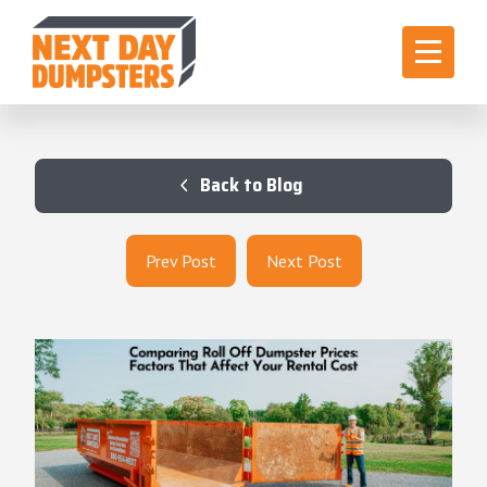
Back to Blog
Prev Post
Next Post