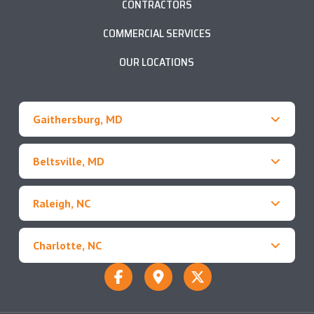
CONTRACTORS
COMMERCIAL SERVICES
OUR LOCATIONS
Gaithersburg, MD
Beltsville, MD
Raleigh, NC
Charlotte, NC