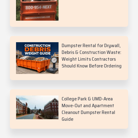
Dumpster Rental for Drywall,
Debris & Construction Waste:
Weight Limits Contractors
Should Know Before Ordering
College Park & UMD-Area
Move-Out and Apartment
Cleanout Dumpster Rental
Guide