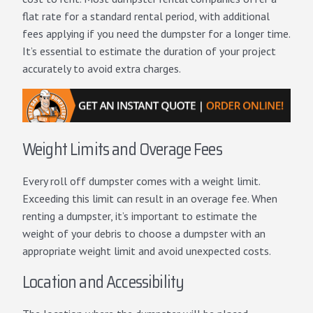
flat rate for a standard rental period, with additional
fees applying if you need the dumpster for a longer time.
It’s essential to estimate the duration of your project
accurately to avoid extra charges.
Weight Limits and Overage Fees
Every roll off dumpster comes with a weight limit.
Exceeding this limit can result in an overage fee. When
renting a dumpster, it’s important to estimate the
weight of your debris to choose a dumpster with an
appropriate weight limit and avoid unexpected costs.
Location and Accessibility