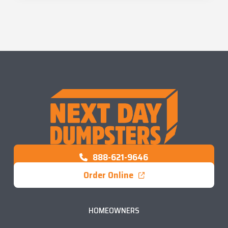
888-621-9646
Order Online
HOMEOWNERS