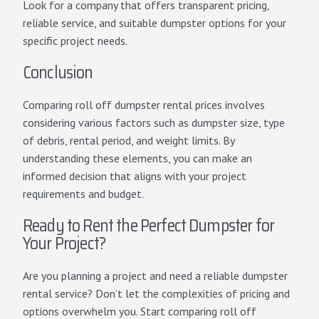
Look for a company that offers transparent pricing,
reliable service, and suitable dumpster options for your
specific project needs.
Conclusion
Comparing roll off dumpster rental prices involves
considering various factors such as dumpster size, type
of debris, rental period, and weight limits. By
understanding these elements, you can make an
informed decision that aligns with your project
requirements and budget.
Ready to Rent the Perfect Dumpster for
Your Project?
Are you planning a project and need a reliable dumpster
rental service? Don’t let the complexities of pricing and
options overwhelm you. Start comparing roll off