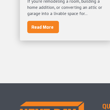
If you’re remodeling a room, building a
home addition, or converting an attic or
garage into a livable space for...
Read More
QU