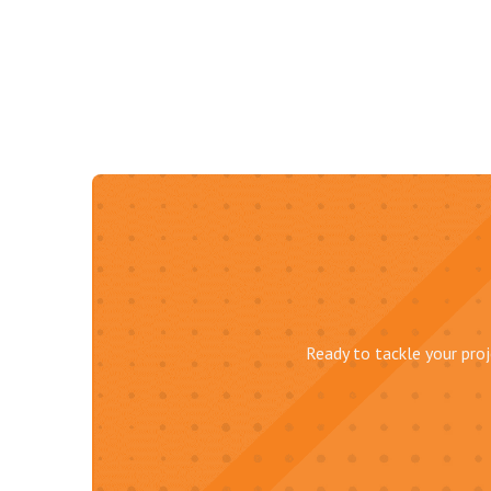
Ready to tackle your proj