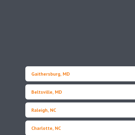
Gaithersburg, MD
Beltsville, MD
Raleigh, NC
Charlotte, NC