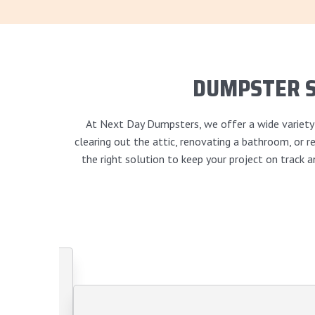
DUMPSTER 
At Next Day Dumpsters, we offer a wide variety o
clearing out the attic, renovating a bathroom, or
the right solution to keep your project on track