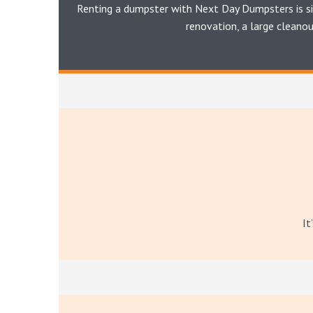
Renting a dumpster with Next Day Dumpsters is si
renovation, a large cleano
It