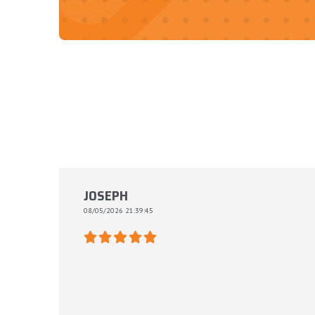
JOSEPH
08/05/2026 21:39:45