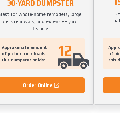
15-
30-YARD DUMPSTER
Ideal f
Best for whole-home remodels, large
bathro
deck removals, and extensive yard
l
cleanups.
12
Approximate amount
Approxi
of pickup truck loads
of pickup
this dumpster holds:
this dump
Order Online