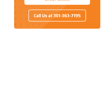
Call Us at 301-363-7195