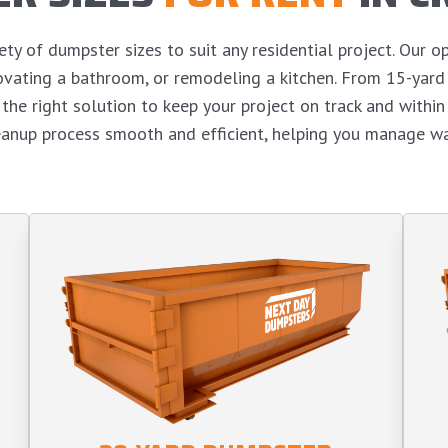
y of dumpster sizes to suit any residential project. Our op
enovating a bathroom, or remodeling a kitchen. From 15-yar
the right solution to keep your project on track and withi
eanup process smooth and efficient, helping you manage wa