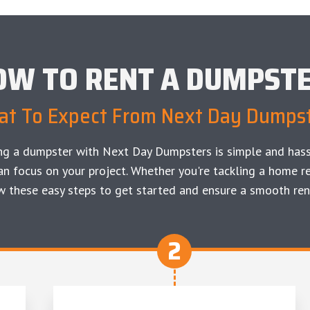
OW TO RENT A DUMPST
t To Expect From Next Day Dumps
ng a dumpster with Next Day Dumpsters is simple and hass
an focus on your project. Whether you're tackling a home re
w these easy steps to get started and ensure a smooth ren
2