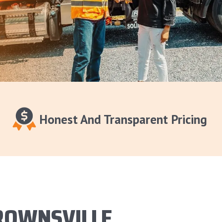
Honest And Transparent Pricing
ROWNSVILLE