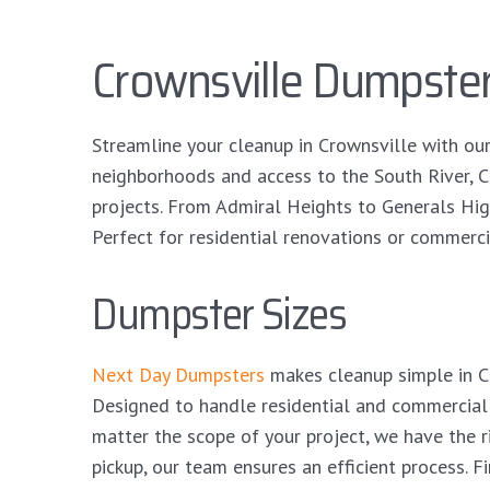
Crownsville Dumpster
Streamline your cleanup in Crownsville with ou
neighborhoods and access to the South River, 
projects. From Admiral Heights to Generals Hig
Perfect for residential renovations or commerci
Dumpster Sizes
Next Day Dumpsters
makes cleanup simple in Cr
Designed to handle residential and commercial
matter the scope of your project, we have the 
pickup, our team ensures an efficient process. F