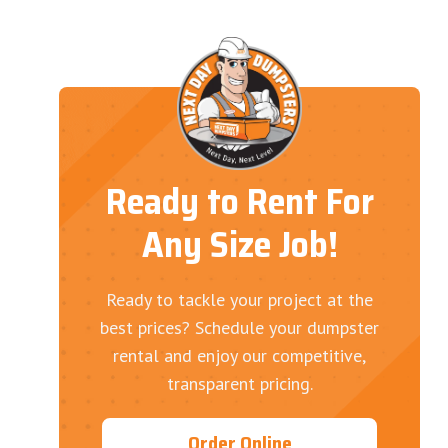
Ready to Rent For
Any Size Job!
Ready to tackle your project at the
best prices? Schedule your dumpster
rental and enjoy our competitive,
transparent pricing.
Order Online