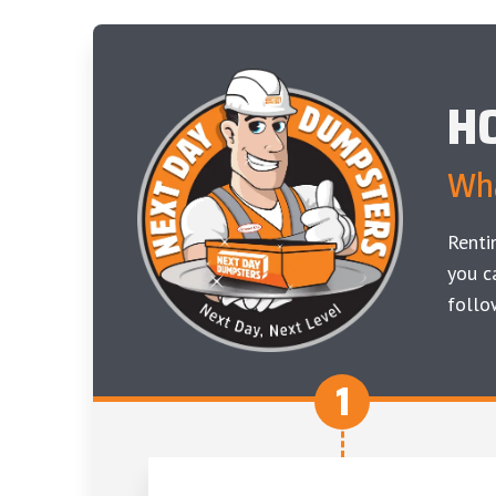
H
Wha
Renti
you c
follo
1