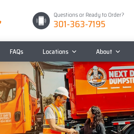
Questions or Ready to Order?
301-363-7195
FAQs
Locations
About