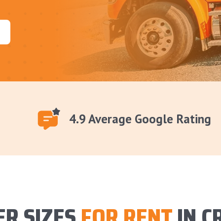
4.9 Average Google Rating
R SIZES
FOR RENT
IN C