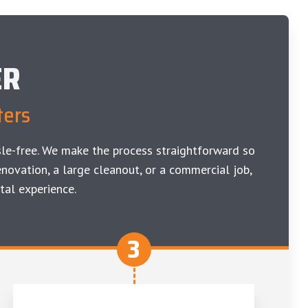
ER
ters
le-free. We make the process straightforward so
novation, a large cleanout, or a commercial job,
tal experience.
3