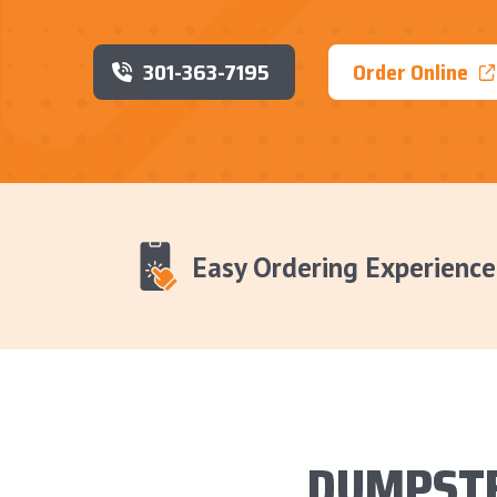
301-363-7195
Order Online
Easy Ordering Experience
DUMPSTE