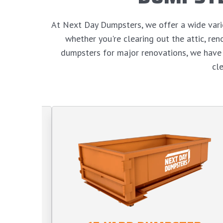
At Next Day Dumpsters, we offer a wide variet
whether you're clearing out the attic, r
dumpsters for major renovations, we have 
cl