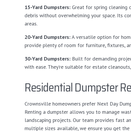
15-Yard Dumpsters:
Great for spring cleaning 
debris without overwhelming your space. Its co
areas.
20-Yard Dumpsters:
A versatile option for ho
provide plenty of room for furniture, fixtures,
30-Yard Dumpsters:
Built for demanding proje
with ease. They’re suitable for estate cleanouts
Residential Dumpster Ren
Crownsville homeowners prefer Next Day Dumpst
Renting a dumpster allows you to manage waste 
landscaping projects. Our team provides fast a
multiple sizes available, we ensure you get the