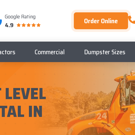
Google Rating
Order Online
4.9
actors
Commercial
Dumpster Sizes
 LEVEL
TAL IN