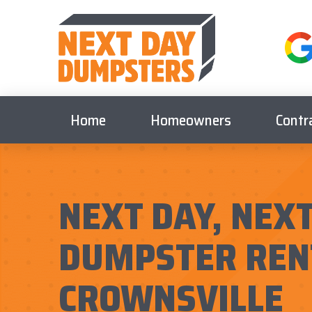
Home
Homeowners
Contr
NEXT DAY, NEXT
DUMPSTER REN
CROWNSVILLE