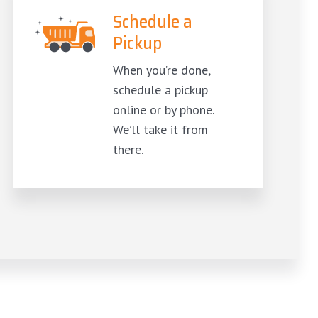
Schedule a
Pickup
When you’re done,
schedule a pickup
online or by phone.
We’ll take it from
there.