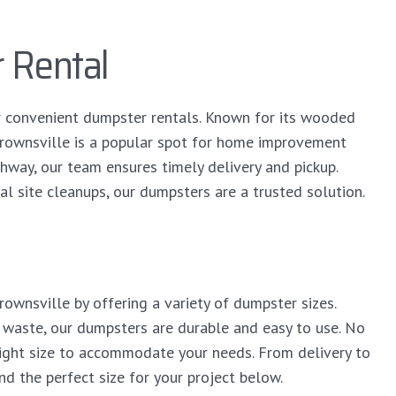
 Rental
r convenient dumpster rentals. Known for its wooded
Crownsville is a popular spot for home improvement
hway, our team ensures timely delivery and pickup.
al site cleanups, our dumpsters are a trusted solution.
ownsville by offering a variety of dumpster sizes.
 waste, our dumpsters are durable and easy to use. No
right size to accommodate your needs. From delivery to
ind the perfect size for your project below.