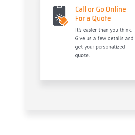
Call or Go Online
For a Quote
It’s easier than you think.
Give us a few details and
get your personalized
quote.