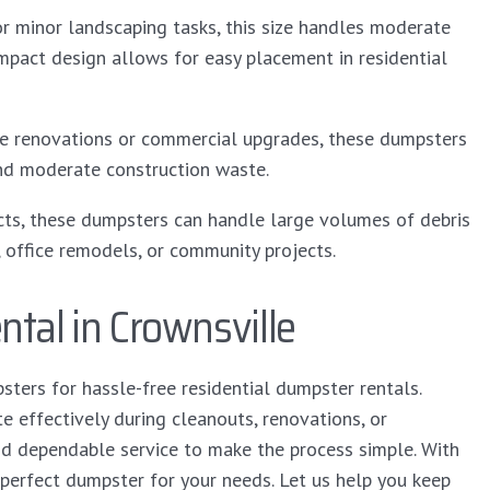
or minor landscaping tasks, this size handles moderate
mpact design allows for easy placement in residential
me renovations or commercial upgrades, these dumpsters
 and moderate construction waste.
cts, these dumpsters can handle large volumes of debris
, office remodels, or community projects.
tal in Crownsville
ers for hassle-free residential dumpster rentals.
effectively during cleanouts, renovations, or
nd dependable service to make the process simple. With
 perfect dumpster for your needs. Let us help you keep