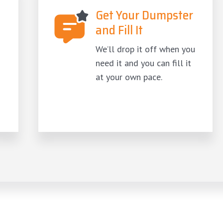
Get Your Dumpster
and Fill It
We’ll drop it off when you
need it and you can fill it
at your own pace.