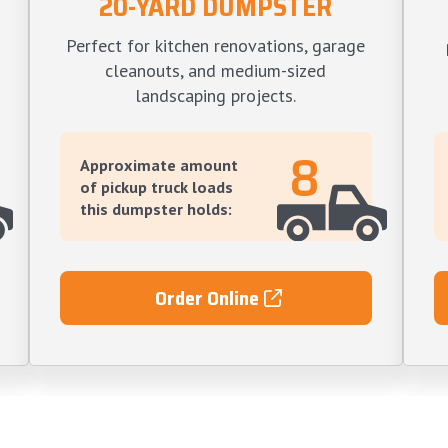
20-YARD DUMPSTER
Perfect for kitchen renovations, garage
cleanouts, and medium-sized
landscaping projects.
8
Approximate amount
of pickup truck loads
this dumpster holds:
Order Online