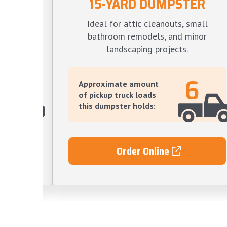
15-YARD DUMPSTER
TER
Ideal for attic cleanouts, small
s, large
bathroom remodels, and minor
ve yard
landscaping projects.
12
6
Approximate amount
of pickup truck loads
this dumpster holds:
Order Online