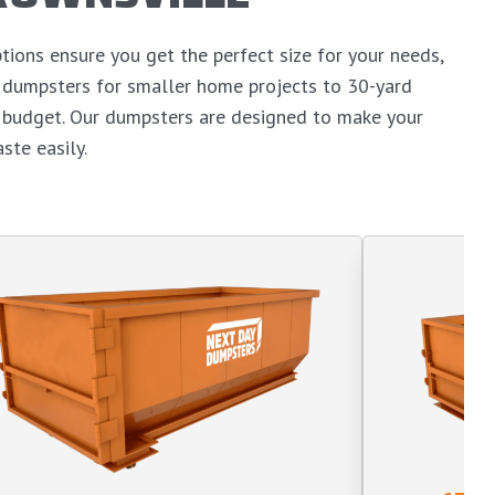
tions ensure you get the perfect size for your needs,
d dumpsters for smaller home projects to 30-yard
n budget. Our dumpsters are designed to make your
ste easily.