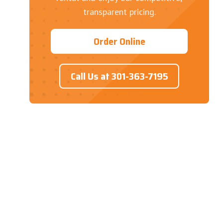
transparent pricing.
Order Online
Call Us at 301-363-7195