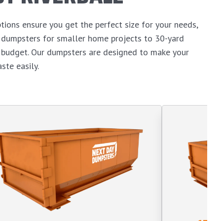
tions ensure you get the perfect size for your needs,
d dumpsters for smaller home projects to 30-yard
n budget. Our dumpsters are designed to make your
ste easily.