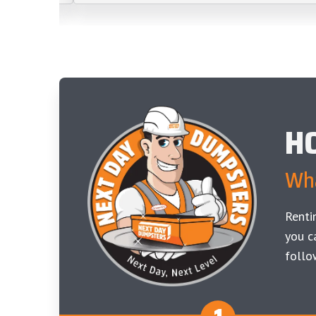
H
Wha
Renti
you c
follo