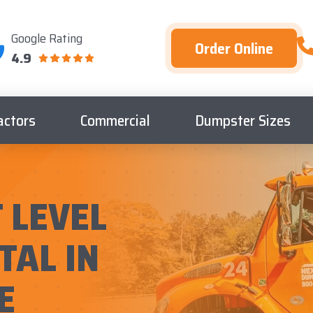
Google Rating
Order Online
4.9
actors
Commercial
Dumpster Sizes
 LEVEL
TAL IN
E