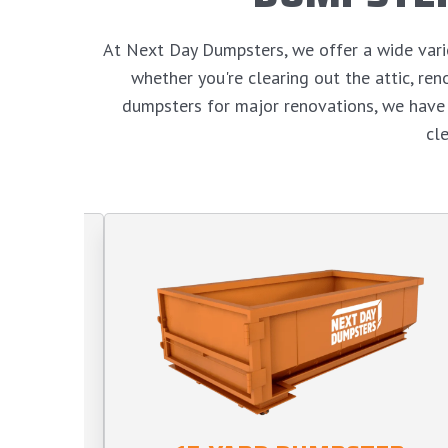
At Next Day Dumpsters, we offer a wide variet
whether you're clearing out the attic, r
dumpsters for major renovations, we have 
cl