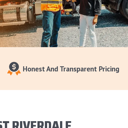
Honest And Transparent Pricing
ST RIVERDALE