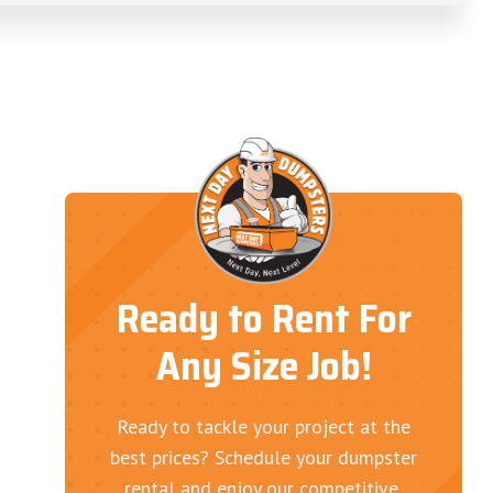
Ready to Rent For
Any Size Job!
Ready to tackle your project at the
best prices? Schedule your dumpster
rental and enjoy our competitive,