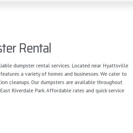
ter Rental
liable dumpster rental services. Located near Hyattsville
 features a variety of homes and businesses. We cater to
tion cleanups. Our dumpsters are available throughout
East Riverdale Park. Affordable rates and quick service