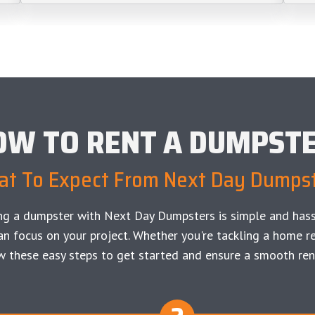
OW TO RENT A DUMPST
t To Expect From Next Day Dumps
ng a dumpster with Next Day Dumpsters is simple and hass
an focus on your project. Whether you're tackling a home re
w these easy steps to get started and ensure a smooth ren