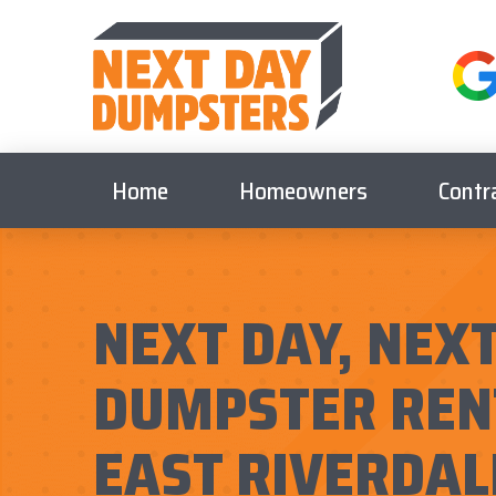
Home
Homeowners
Contr
NEXT DAY, NEXT
DUMPSTER REN
EAST RIVERDAL