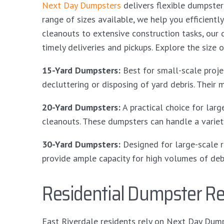
Next Day Dumpsters
delivers flexible dumpster
range of sizes available, we help you efficien
cleanouts to extensive construction tasks, our
timely deliveries and pickups. Explore the size o
15-Yard Dumpsters:
Best for small-scale projec
decluttering or disposing of yard debris. Their 
20-Yard Dumpsters:
A practical choice for lar
cleanouts. These dumpsters can handle a variet
30-Yard Dumpsters:
Designed for large-scale r
provide ample capacity for high volumes of debr
Residential Dumpster Ren
East Riverdale residents rely on Next Day Dump