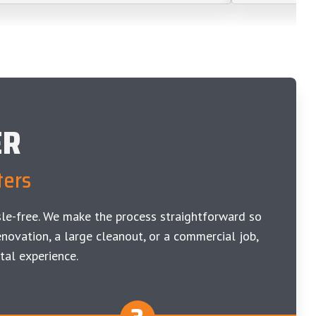
ER
ters
le-free. We make the process straightforward so
novation, a large cleanout, or a commercial job,
tal experience.