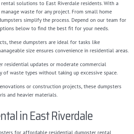
 rental solutions to East Riverdale residents. With a
tly manage waste for any project. From small home
 dumpsters simplify the process. Depend on our team for
ptions below to find the best fit for your needs.
ts, these dumpsters are ideal for tasks like
manageable size ensures convenience in residential areas.
ger residential updates or moderate commercial
y of waste types without taking up excessive space.
enovations or construction projects, these dumpsters
is and heavier materials.
tal in East Riverdale
sters for affordable residential dumpster rental