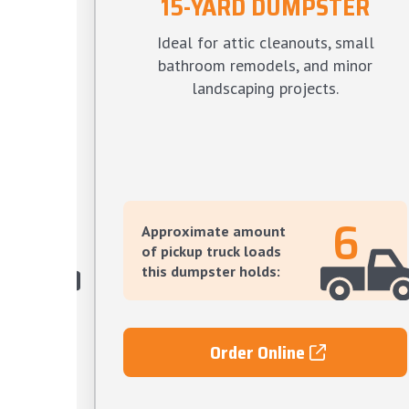
15-YARD DUMPSTER
TER
Ideal for attic cleanouts, small
s, large
bathroom remodels, and minor
ve yard
landscaping projects.
12
6
Approximate amount
of pickup truck loads
this dumpster holds:
Order Online