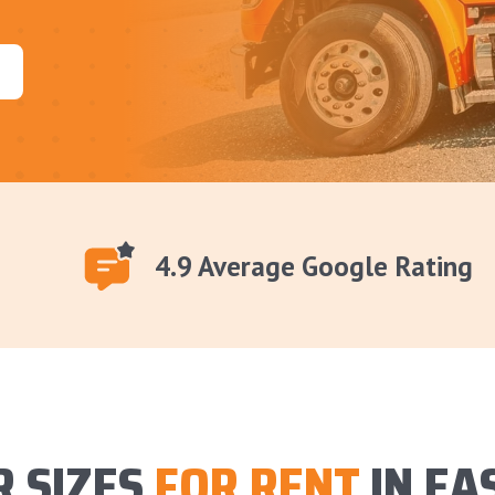
4.9 Average Google Rating
 SIZES
FOR RENT
IN EA