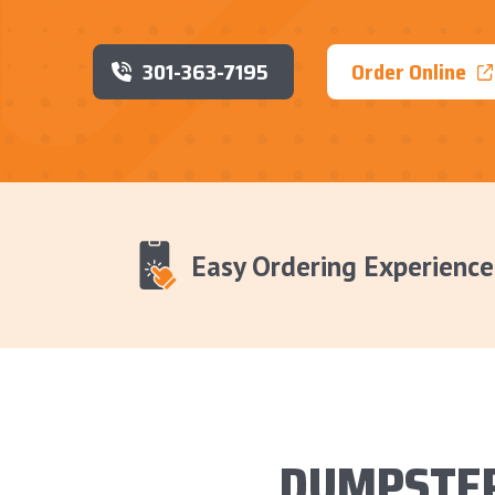
301-363-7195
Order Online
Easy Ordering Experience
DUMPSTER