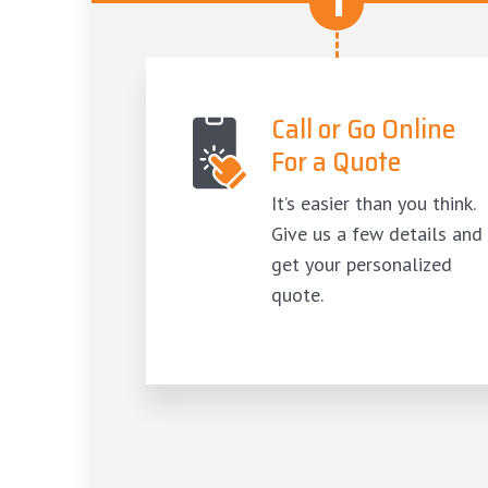
1
Call or Go Online
For a Quote
It’s easier than you think.
Give us a few details and
get your personalized
quote.