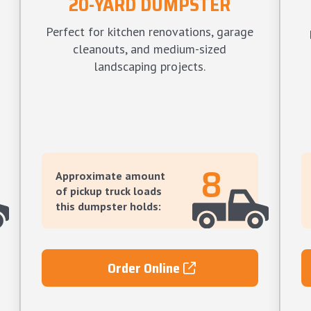
20-YARD DUMPSTER
Perfect for kitchen renovations, garage
cleanouts, and medium-sized
landscaping projects.
8
Approximate amount
of pickup truck loads
this dumpster holds:
Order Online