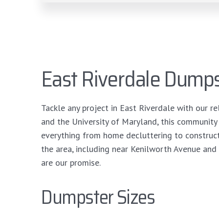
East Riverdale Dumps
Tackle any project in East Riverdale with our re
and the University of Maryland, this community
everything from home decluttering to construc
the area, including near Kenilworth Avenue and 
are our promise.
Dumpster Sizes