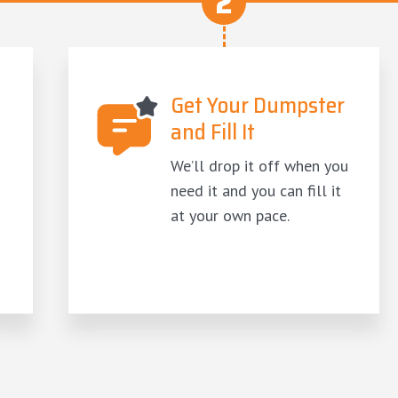
2
Get Your Dumpster
and Fill It
We’ll drop it off when you
need it and you can fill it
at your own pace.