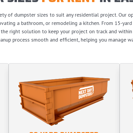
y of dumpster sizes to suit any residential project. Our op
enovating a bathroom, or remodeling a kitchen. From 15-yar
the right solution to keep your project on track and withi
eanup process smooth and efficient, helping you manage wa