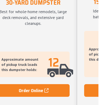
15-
30-YARD DUMPSTER
Ideal f
Best for whole-home remodels, large
bathro
deck removals, and extensive yard
l
cleanups.
Approxi
of pickup
12
Approximate amount
this dump
of pickup truck loads
this dumpster holds:
Order Online