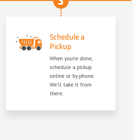
3
Schedule a
Pickup
When you’re done,
schedule a pickup
online or by phone.
We’ll take it from
there.