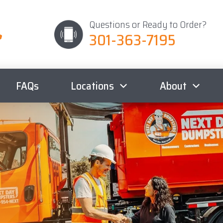
Questions or Ready to Order?
301-363-7195
FAQs
Locations
About