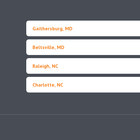
Gaithersburg, MD
Beltsville, MD
Raleigh, NC
Charlotte, NC