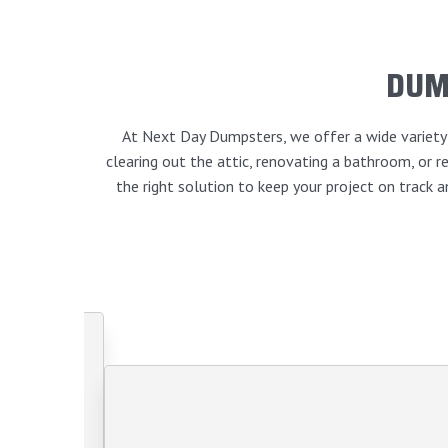
DUM
At Next Day Dumpsters, we offer a wide variety o
clearing out the attic, renovating a bathroom, or
the right solution to keep your project on track