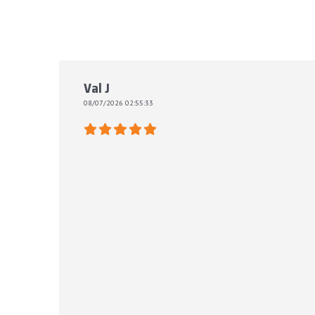
Val J
08/07/2026 02:55:33