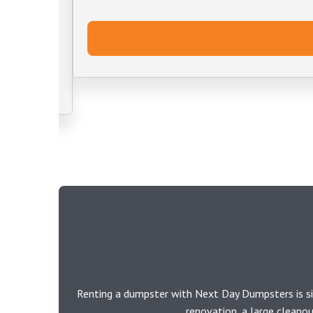
Renting a dumpster with Next Day Dumpsters is si
renovation, a large cleano