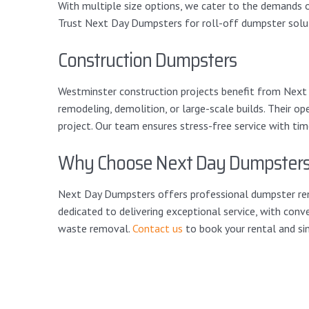
With multiple size options, we cater to the demands of
Trust Next Day Dumpsters for roll-off dumpster solut
Construction Dumpsters
Westminster construction projects benefit from Next D
remodeling, demolition, or large-scale builds. Their op
project. Our team ensures stress-free service with ti
Why Choose Next Day Dumpster
Next Day Dumpsters offers professional dumpster rent
dedicated to delivering exceptional service, with conve
waste removal.
Contact us
to book your rental and sim