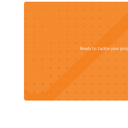
Ready to tackle your proj