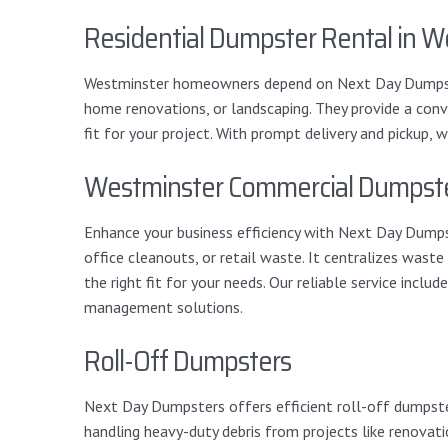
Residential Dumpster Rental in W
Westminster homeowners depend on Next Day Dumpsters
home renovations, or landscaping. They provide a conve
fit for your project. With prompt delivery and pickup
Westminster Commercial Dumpste
Enhance your business efficiency with Next Day Dumpst
office cleanouts, or retail waste. It centralizes wast
the right fit for your needs. Our reliable service inc
management solutions.
Roll-Off Dumpsters
Next Day Dumpsters offers efficient roll-off dumpster
handling heavy-duty debris from projects like renovati