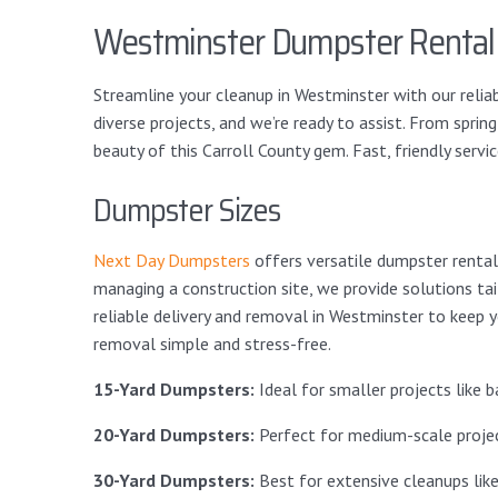
Westminster Dumpster Rental
Streamline your cleanup in Westminster with our reliab
diverse projects, and we’re ready to assist. From spri
beauty of this Carroll County gem. Fast, friendly service 
Dumpster Sizes
Next Day Dumpsters
offers versatile dumpster rental 
managing a construction site, we provide solutions ta
reliable delivery and removal in Westminster to keep y
removal simple and stress-free.
15-Yard Dumpsters:
Ideal for smaller projects like
20-Yard Dumpsters:
Perfect for medium-scale project
30-Yard Dumpsters:
Best for extensive cleanups lik