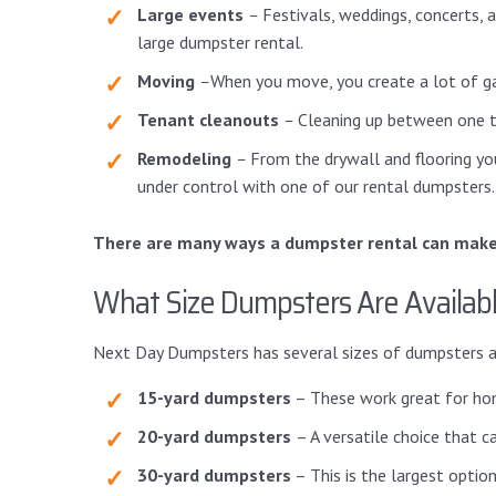
Large events
–
Festivals, weddings, concerts, 
large dumpster rental.
Moving
–
When you move, you create a lot of gar
Tenant cleanouts
–
Cleaning up between one te
Remodeling
–
From the drywall and flooring you
under control with one of our rental dumpsters.
There are many ways a dumpster rental can make y
What Size Dumpsters Are Availab
Next Day Dumpsters has several sizes of dumpsters av
15-yard dumpsters
– These work great for home
20-yard dumpsters
– A versatile choice that 
30-yard dumpsters
– This is the largest option