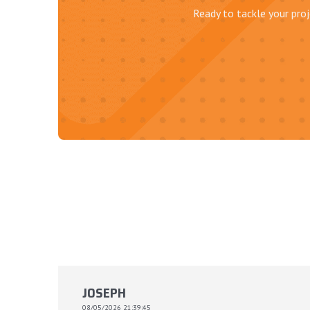
Ready to tackle your proj
JOSEPH
08/05/2026 21:39:45