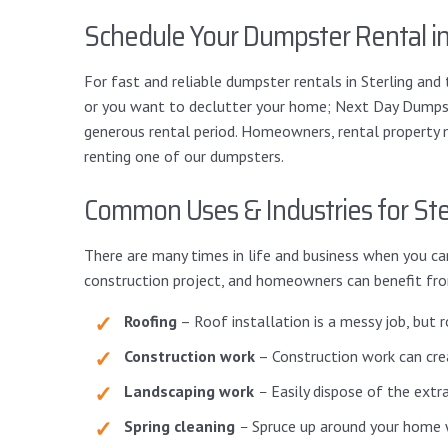
Schedule Your Dumpster Rental in
For fast and reliable dumpster rentals in Sterling an
or you want to declutter your home; Next Day Dumpste
generous rental period. Homeowners, rental property 
renting one of our dumpsters.
Common Uses & Industries for Ste
There are many times in life and business when you ca
construction project, and homeowners can benefit fro
Roofing
– Roof installation is a messy job, but 
Construction work
– Construction work can crea
Landscaping work
–
Easily dispose of the extr
Spring cleaning
–
Spruce up around your home wi