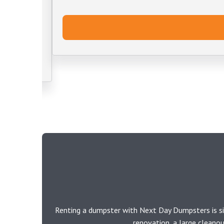
Renting a dumpster with Next Day Dumpsters is si
renovation, a large cleano