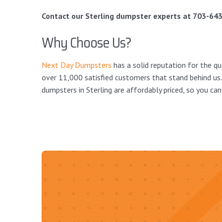
Contact our Sterling dumpster experts at 703-643
Why Choose Us?
Next Day Dumpsters
has a solid reputation for the qu
over 11,000 satisfied customers that stand behind us.
dumpsters in Sterling are affordably priced, so you can