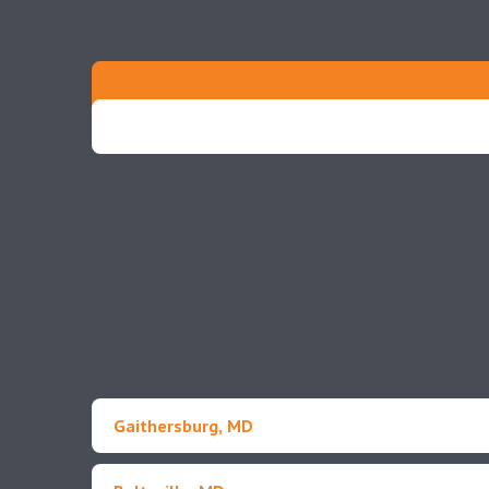
Gaithersburg, MD