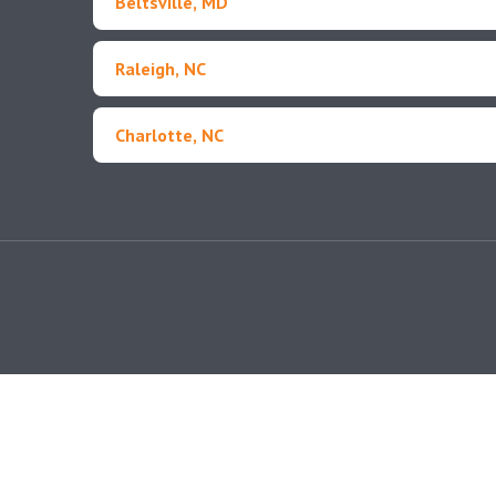
Beltsville, MD
Raleigh, NC
Charlotte, NC