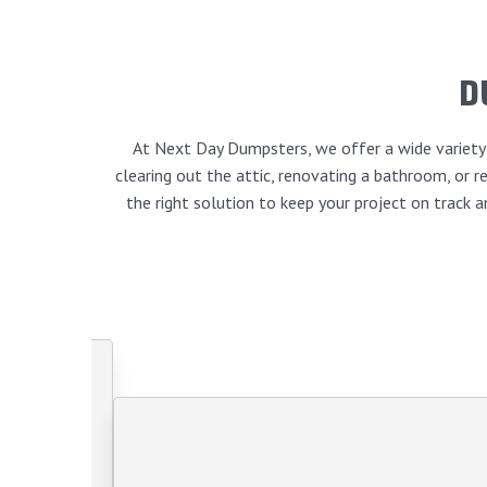
D
At Next Day Dumpsters, we offer a wide variety o
clearing out the attic, renovating a bathroom, or
the right solution to keep your project on track