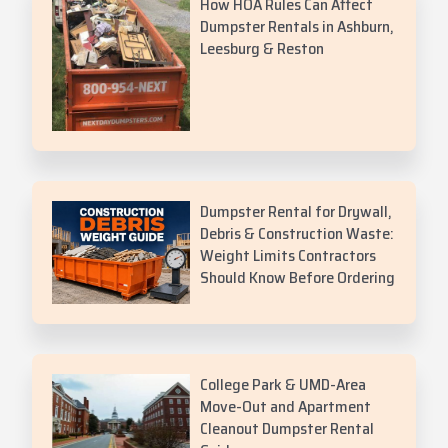
How HOA Rules Can Affect
Dumpster Rentals in Ashburn,
Leesburg & Reston
Dumpster Rental for Drywall,
Debris & Construction Waste:
Weight Limits Contractors
Should Know Before Ordering
College Park & UMD-Area
Move-Out and Apartment
Cleanout Dumpster Rental