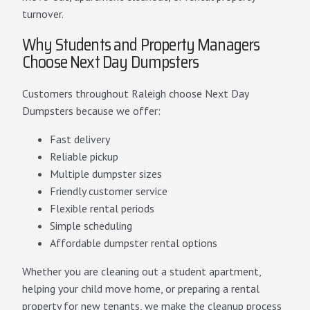
turnover.
Why Students and Property Managers
Choose Next Day Dumpsters
Customers throughout Raleigh choose Next Day
Dumpsters because we offer:
Fast delivery
Reliable pickup
Multiple dumpster sizes
Friendly customer service
Flexible rental periods
Simple scheduling
Affordable dumpster rental options
Whether you are cleaning out a student apartment,
helping your child move home, or preparing a rental
property for new tenants, we make the cleanup process