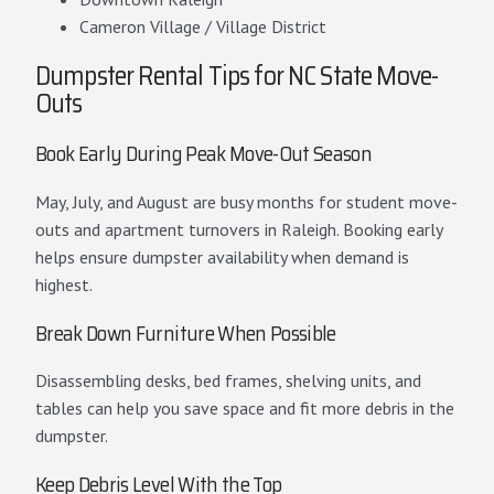
Cameron Village / Village District
Dumpster Rental Tips for NC State Move-
Outs
Book Early During Peak Move-Out Season
May, July, and August are busy months for student move-
outs and apartment turnovers in Raleigh. Booking early
helps ensure dumpster availability when demand is
highest.
Break Down Furniture When Possible
Disassembling desks, bed frames, shelving units, and
tables can help you save space and fit more debris in the
dumpster.
Keep Debris Level With the Top