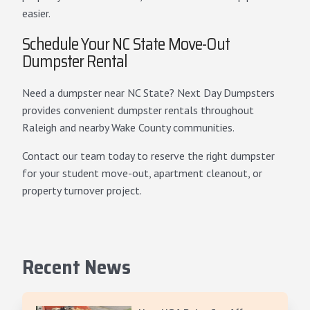
easier.
Schedule Your NC State Move-Out
Dumpster Rental
Need a dumpster near NC State? Next Day Dumpsters
provides convenient dumpster rentals throughout
Raleigh and nearby Wake County communities.
Contact our team today to reserve the right dumpster
for your student move-out, apartment cleanout, or
property turnover project.
Recent News