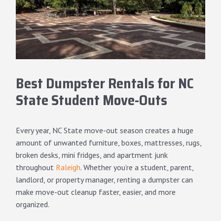
Best Dumpster Rentals for NC
State Student Move-Outs
Every year, NC State move-out season creates a huge
amount of unwanted furniture, boxes, mattresses, rugs,
broken desks, mini fridges, and apartment junk
throughout
Raleigh
. Whether you’re a student, parent,
landlord, or property manager, renting a dumpster can
make move-out cleanup faster, easier, and more
organized.