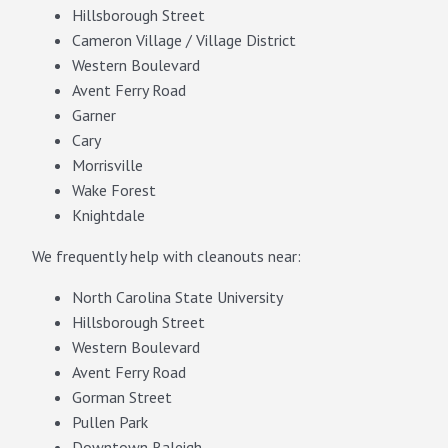
Hillsborough Street
Cameron Village / Village District
Western Boulevard
Avent Ferry Road
Garner
Cary
Morrisville
Wake Forest
Knightdale
We frequently help with cleanouts near:
North Carolina State University
Hillsborough Street
Western Boulevard
Avent Ferry Road
Gorman Street
Pullen Park
Downtown Raleigh