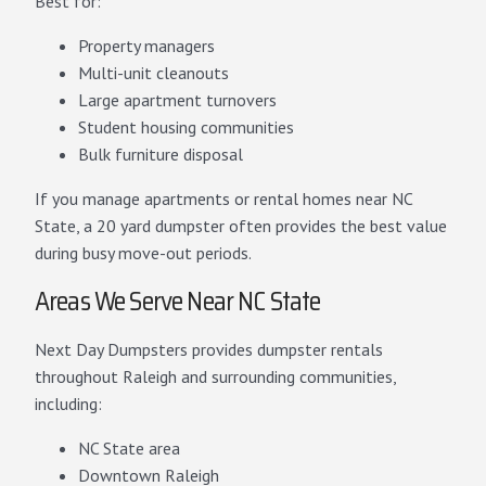
Best for:
Property managers
Multi-unit cleanouts
Large apartment turnovers
Student housing communities
Bulk furniture disposal
If you manage apartments or rental homes near NC
State, a 20 yard dumpster often provides the best value
during busy move-out periods.
Areas We Serve Near NC State
Next Day Dumpsters provides dumpster rentals
throughout Raleigh and surrounding communities,
including:
NC State area
Downtown Raleigh