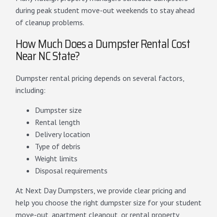
during peak student move-out weekends to stay ahead
of cleanup problems.
How Much Does a Dumpster Rental Cost
Near NC State?
Dumpster rental pricing depends on several factors,
including:
Dumpster size
Rental length
Delivery location
Type of debris
Weight limits
Disposal requirements
At Next Day Dumpsters, we provide clear pricing and
help you choose the right dumpster size for your student
move-out, apartment cleanout, or rental property