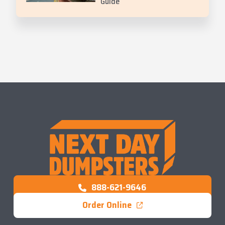
Guide
888-621-9646
Order Online