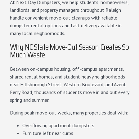
At Next Day Dumpsters, we help students, homeowners,
landlords, and property managers throughout Raleigh
handle convenient move-out cleanups with reliable
dumpster rental options and fast delivery available in
many local neighborhoods.
Why NC State Move-Out Season Creates So
Much Waste
Between on-campus housing, off-campus apartments,
shared rental homes, and student-heavy neighborhoods
near Hillsborough Street, Western Boulevard, and Avent
Ferry Road, thousands of students move in and out every
spring and summer.
During peak move-out weeks, many properties deal with:
Overflowing apartment dumpsters
Furniture left near curbs