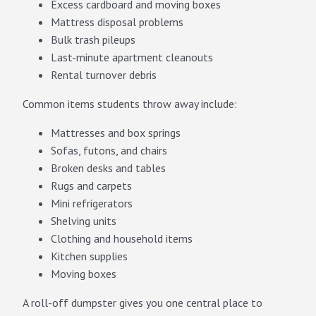
Excess cardboard and moving boxes
Mattress disposal problems
Bulk trash pileups
Last-minute apartment cleanouts
Rental turnover debris
Common items students throw away include:
Mattresses and box springs
Sofas, futons, and chairs
Broken desks and tables
Rugs and carpets
Mini refrigerators
Shelving units
Clothing and household items
Kitchen supplies
Moving boxes
A roll-off dumpster gives you one central place to