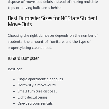
dispose of move-out debris instead of making multiple
trips or leaving bulk items behind.
Best Dumpster Sizes for NC State Student
Move-Outs
Choosing the right dumpster depends on the number of
students, the amount of furniture, and the type of
property being cleaned out.
10 Yard Dumpster
Best for:
Single apartment cleanouts
Dorm-style move-outs
Small furniture disposal
Light decluttering
One-bedroom rentals