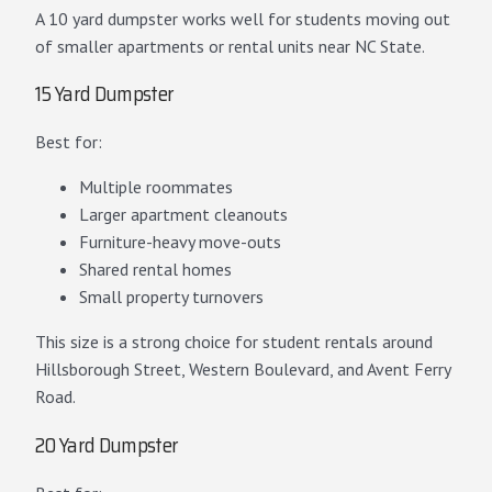
A 10 yard dumpster works well for students moving out
of smaller apartments or rental units near NC State.
15 Yard Dumpster
Best for:
Multiple roommates
Larger apartment cleanouts
Furniture-heavy move-outs
Shared rental homes
Small property turnovers
This size is a strong choice for student rentals around
Hillsborough Street, Western Boulevard, and Avent Ferry
Road.
20 Yard Dumpster