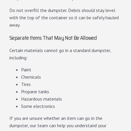
Do not overfill the dumpster. Debris should stay level
with the top of the container so it can be safely hauled
away.
Separate Items That May Not Be Allowed
Certain materials cannot go in a standard dumpster,
including:
Paint
Chemicals
Tires
Propane tanks
Hazardous materials
Some electronics
If you are unsure whether an item can go in the
dumpster, our team can help you understand your