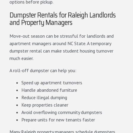
options before pickup.
Dumpster Rentals for Raleigh Landlords
and Property Managers
Move-out season can be stressful for landlords and
apartment managers around NC State. A temporary
dumpster rental can make student housing turnover
much easier.
A roll-off dumpster can help you:
Speed up apartment turnovers
Handle abandoned furniture
Reduce illegal dumping
Keep properties cleaner
Avoid overflowing community dumpsters
Prepare units for new tenants faster
Many Raleigh property managers schedule dumpsters