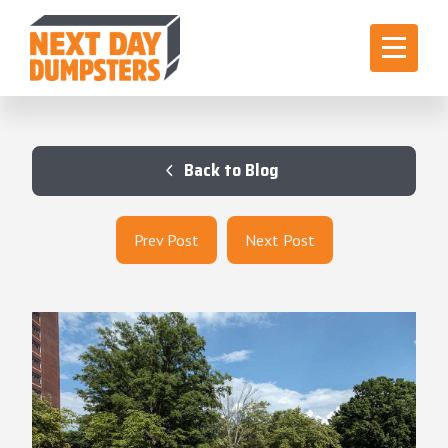
Back to Blog
Prev Post
Next Post