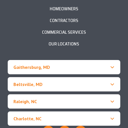
HOMEOWNERS
CONTRACTORS
COMMERCIAL SERVICES
OUR LOCATIONS
Gaithersburg, MD
Beltsville, MD
Raleigh, NC
Charlotte, NC