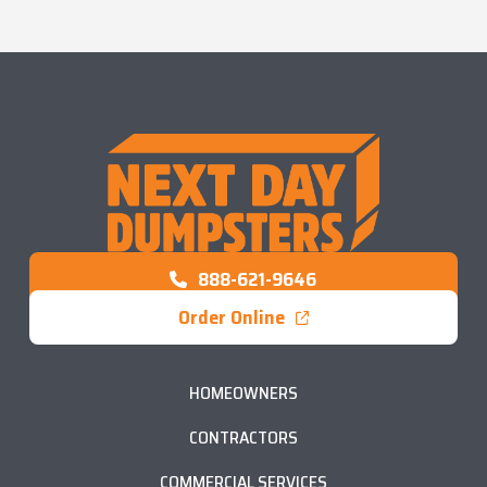
888-621-9646
Order Online
HOMEOWNERS
CONTRACTORS
COMMERCIAL SERVICES