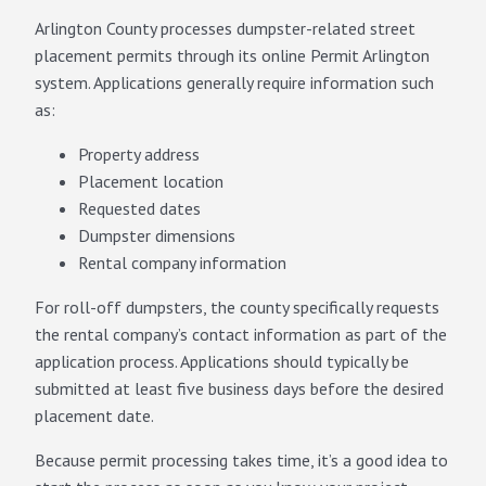
Arlington County processes dumpster-related street
placement permits through its online Permit Arlington
system. Applications generally require information such
as:
Property address
Placement location
Requested dates
Dumpster dimensions
Rental company information
For roll-off dumpsters, the county specifically requests
the rental company’s contact information as part of the
application process. Applications should typically be
submitted at least five business days before the desired
placement date.
Because permit processing takes time, it’s a good idea to