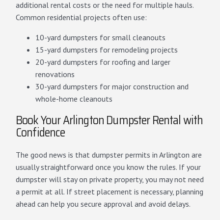
additional rental costs or the need for multiple hauls.
Common residential projects often use:
10-yard dumpsters for small cleanouts
15-yard dumpsters for remodeling projects
20-yard dumpsters for roofing and larger
renovations
30-yard dumpsters for major construction and
whole-home cleanouts
Book Your Arlington Dumpster Rental with
Confidence
The good news is that dumpster permits in Arlington are
usually straightforward once you know the rules. If your
dumpster will stay on private property, you may not need
a permit at all. If street placement is necessary, planning
ahead can help you secure approval and avoid delays.