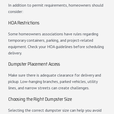
In addition to permit requirements, homeowners should
consider:
HOA Restrictions
Some homeowners associations have rules regarding
temporary containers, parking, and project-related
equipment. Check your HOA guidelines before scheduling
delivery.
Dumpster Placement Access
Make sure there is adequate clearance for delivery and
pickup. Low-hanging branches, parked vehicles, utility
lines, and narrow streets can create challenges.
Choosing the Right Dumpster Size
Selecting the correct dumpster size can help you avoid