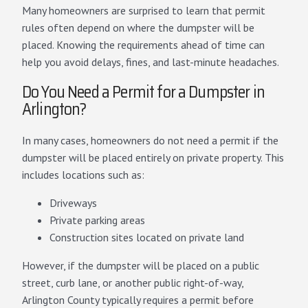
Many homeowners are surprised to learn that permit
rules often depend on where the dumpster will be
placed. Knowing the requirements ahead of time can
help you avoid delays, fines, and last-minute headaches.
Do You Need a Permit for a Dumpster in
Arlington?
In many cases, homeowners do not need a permit if the
dumpster will be placed entirely on private property. This
includes locations such as:
Driveways
Private parking areas
Construction sites located on private land
However, if the dumpster will be placed on a public
street, curb lane, or another public right-of-way,
Arlington County typically requires a permit before