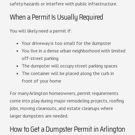
safety hazards or interfere with public infrastructure.
When a Permit Is Usually Required
You will likely need a permit if:
Your driveway is too small for the dumpster
You live in a dense urban neighborhood with limited
off-street parking
The dumpster will occupy street parking spaces
The container will be placed along the curb in
front of your home
For many Arlington homeowners, permit requirements
come into play during major remodeling projects, roofing
jobs, moving cleanouts, and estate cleanups where
larger dumpsters are needed.
How to Get a Dumpster Permit in Arlington