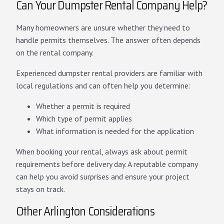
Can Your Dumpster Rental Company Help?
Many homeowners are unsure whether they need to
handle permits themselves. The answer often depends
on the rental company.
Experienced dumpster rental providers are familiar with
local regulations and can often help you determine:
Whether a permit is required
Which type of permit applies
What information is needed for the application
When booking your rental, always ask about permit
requirements before delivery day. A reputable company
can help you avoid surprises and ensure your project
stays on track.
Other Arlington Considerations