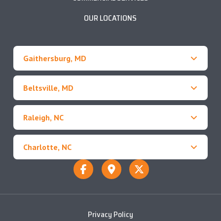
OUR LOCATIONS
Gaithersburg, MD
Beltsville, MD
Raleigh, NC
Charlotte, NC
Privacy Policy