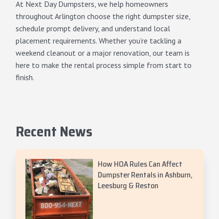
At Next Day Dumpsters, we help homeowners
throughout Arlington choose the right dumpster size,
schedule prompt delivery, and understand local
placement requirements. Whether you’re tackling a
weekend cleanout or a major renovation, our team is
here to make the rental process simple from start to
finish.
Recent News
How HOA Rules Can Affect
Dumpster Rentals in Ashburn,
Leesburg & Reston