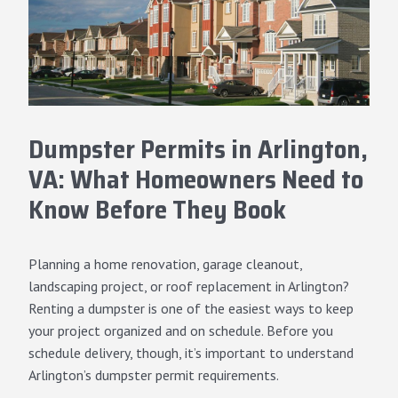
Dumpster Permits in Arlington,
VA: What Homeowners Need to
Know Before They Book
Planning a home renovation, garage cleanout,
landscaping project, or roof replacement in Arlington?
Renting a dumpster is one of the easiest ways to keep
your project organized and on schedule. Before you
schedule delivery, though, it’s important to understand
Arlington’s dumpster permit requirements.