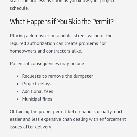
start the process as soon as you know your project
schedule.
What Happens if You Skip the Permit?
Placing a dumpster on a public street without the
required authorization can create problems for
homeowners and contractors alike.
Potential consequences may include:
Requests to remove the dumpster
Project delays
Additional fees
Municipal fines
Obtaining the proper permit beforehand is usually much
easier and less expensive than dealing with enforcement
issues after delivery.