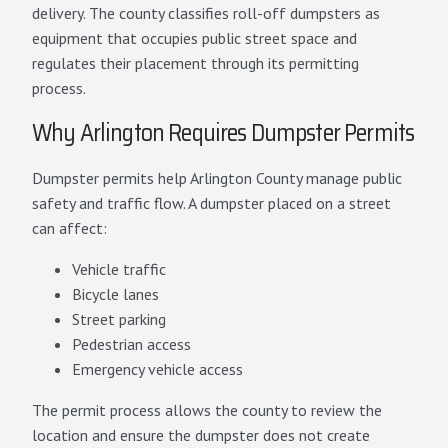
delivery. The county classifies roll-off dumpsters as
equipment that occupies public street space and
regulates their placement through its permitting
process.
Why Arlington Requires Dumpster Permits
Dumpster permits help Arlington County manage public
safety and traffic flow. A dumpster placed on a street
can affect:
Vehicle traffic
Bicycle lanes
Street parking
Pedestrian access
Emergency vehicle access
The permit process allows the county to review the
location and ensure the dumpster does not create