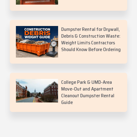
Dumpster Rental for Drywall,
Debris & Construction Waste:
Weight Limits Contractors
Should Know Before Ordering
College Park & UMD-Area
Move-Out and Apartment
Cleanout Dumpster Rental
Guide