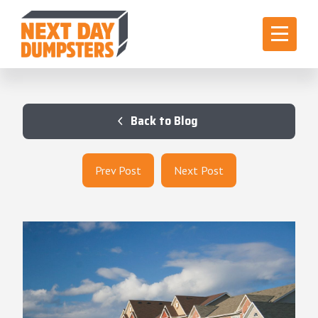
Back to Blog
Prev Post
Next Post