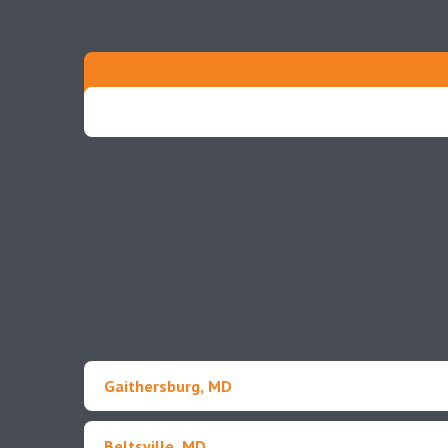
Gaithersburg, MD
Beltsville, MD