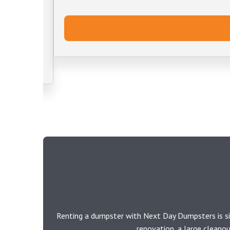
Renting a dumpster with Next Day Dumpsters is si
renovation, a large cleano