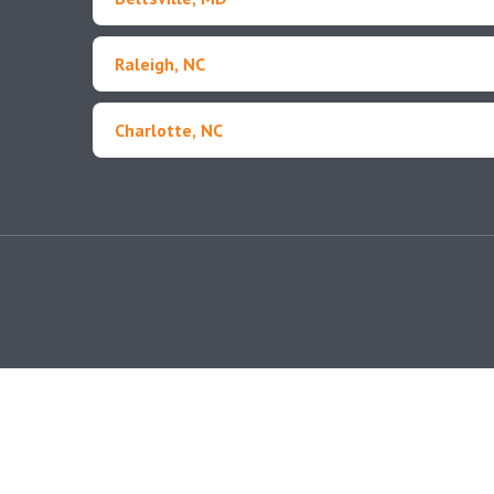
Raleigh, NC
Charlotte, NC