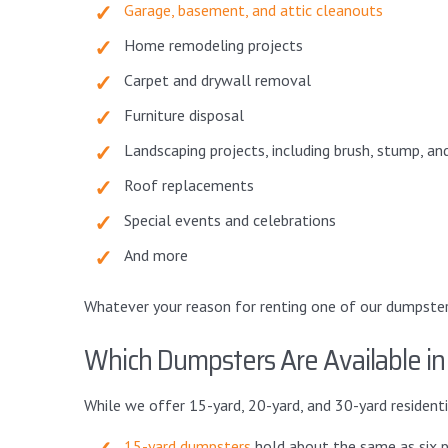
Garage, basement, and attic cleanouts
Home remodeling projects
Carpet and drywall removal
Furniture disposal
Landscaping projects, including brush, stump, an
Roof replacements
Special events and celebrations
And more
Whatever your reason for renting one of our dumpsters, 
Which Dumpsters Are Available i
While we offer 15-yard, 20-yard, and 30-yard resident
15-yard dumpsters
hold about the same as six p