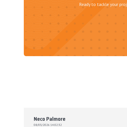
Ready to tackle your proj
Neco Palmore
08/03/2026 14:02:32