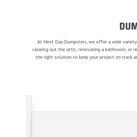
DUM
At Next Day Dumpsters, we offer a wide variety o
clearing out the attic, renovating a bathroom, or
the right solution to keep your project on track