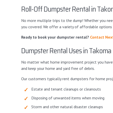
Roll-Off Dumpster Rental in Tako
No more multiple trips to the dump! Whether you nee
you covered. We offer a variety of affordable options
Ready to book your dumpster rental?
Contact Nex
Dumpster Rental Uses in Takoma 
No matter what home improvement project you have in 
and keep your home and yard free of debris.
Our customers typically rent dumpsters for home proj
Estate and tenant cleanups or cleanouts
Disposing of unwanted items when moving
Storm and other natural disaster cleanups