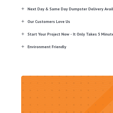
Next Day & Same Day Dumpster Delivery Avai
Our Customers Love Us
Start Your Project Now - It Only Takes 5 Minut
Environment Friendly