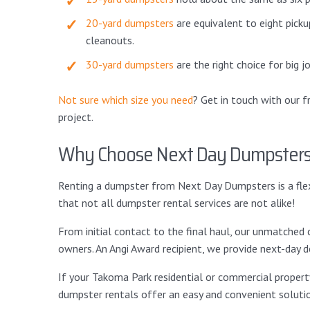
20-yard dumpsters
are equivalent to eight picku
cleanouts.
30-yard dumpsters
are the right choice for big 
Not sure which size you need
? Get in touch with our 
project.
Why Choose Next Day Dumpster
Renting a dumpster from Next Day Dumpsters is a flexi
that not all dumpster rental services are not alike!
From initial contact to the final haul, our unmatch
owners. An Angi Award recipient, we provide next-day de
If your Takoma Park residential or commercial property
dumpster rentals offer an easy and convenient soluti