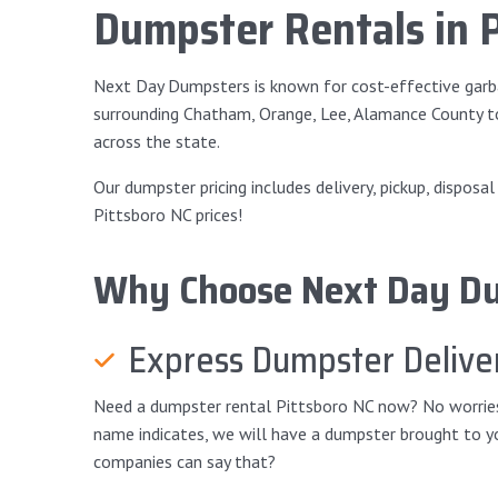
Dumpster Rentals in 
Next Day Dumpsters is known for cost-effective garba
surrounding Chatham, Orange, Lee, Alamance County t
across the state.
Our dumpster pricing includes delivery, pickup, disposa
Pittsboro NC prices!
Why Choose Next Day D
Express Dumpster Delive
Need a dumpster rental Pittsboro NC now? No worries! 
name indicates, we will have a dumpster brought to yo
companies can say that?