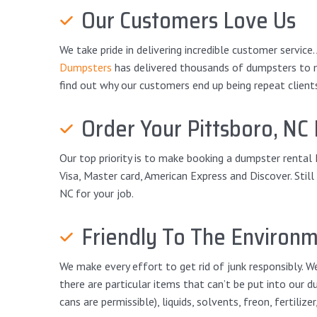
Our Customers Love Us
We take pride in delivering incredible customer service
Dumpsters
has delivered thousands of dumpsters to mor
find out why our customers end up being repeat client
Order Your Pittsboro, NC 
Our top priority is to make booking a dumpster rental 
Visa, Master card, American Express and Discover. Stil
NC for your job.
Friendly To The Environ
We make every effort to get rid of junk responsibly. We
there are particular items that can’t be put into our d
cans are permissible), liquids, solvents, freon, fertilize