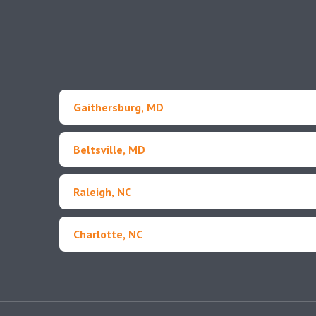
Gaithersburg, MD
Beltsville, MD
Raleigh, NC
Charlotte, NC