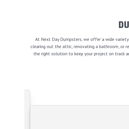
DU
At Next Day Dumpsters, we offer a wide variety o
clearing out the attic, renovating a bathroom, or
the right solution to keep your project on track