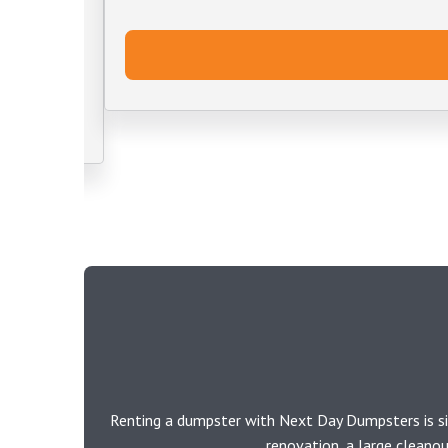
Renting a dumpster with Next Day Dumpsters is si
renovation, a large cleano