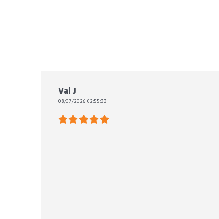
Val J
08/07/2026 02:55:33