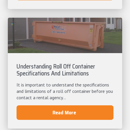
Understanding Roll Off Container
Specifications And Limitations
It is important to understand the specifications
and limitations of a roll off container before you
contact a rental agency...
Read More