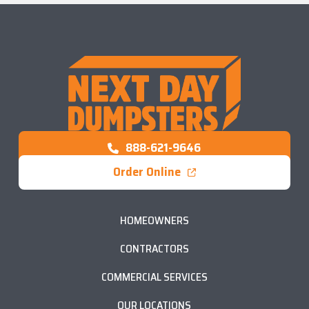
888-621-9646
Order Online
HOMEOWNERS
CONTRACTORS
COMMERCIAL SERVICES
OUR LOCATIONS