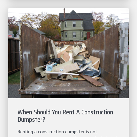
When Should You Rent A Construction
Dumpster?
Renting a construction dumpster is not