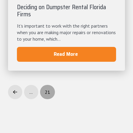
Deciding on Dumpster Rental Florida
Firms
It’s important to work with the right partners
when you are making major repairs or renovations
to your home, which...
Read More
…
21
Prev