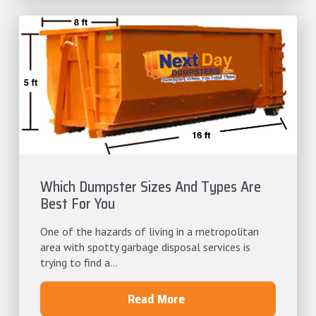
Which Dumpster Sizes And Types Are
Best For You
One of the hazards of living in a metropolitan
area with spotty garbage disposal services is
trying to find a...
Read More