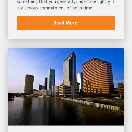
something that you generally undertake lightly, it
is a serious commitment of both time...
Read More