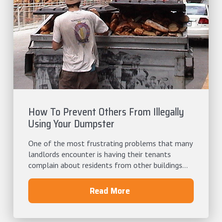
How To Prevent Others From Illegally
Using Your Dumpster
One of the most frustrating problems that many
landlords encounter is having their tenants
complain about residents from other buildings...
Read More