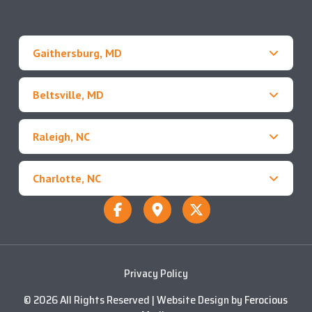
Gaithersburg, MD
Beltsville, MD
Raleigh, NC
Charlotte, NC
Privacy Policy
© 2026 All Rights Reserved | Website Design by
Ferocious