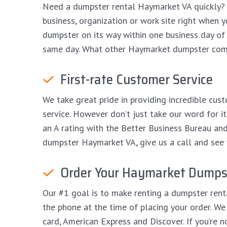
Need a dumpster rental Haymarket VA quickly? 
business, organization or work site right when y
dumpster on its way within one business day of p
same day. What other Haymarket dumpster comp
First-rate Customer Service
We take great pride in providing incredible cust
service. However don’t just take our word for 
an A rating with the Better Business Bureau and An
dumpster Haymarket VA, give us a call and see w
Order Your Haymarket Dumpst
Our #1 goal is to make renting a dumpster rent
the phone at the time of placing your order. We 
card, American Express and Discover. If you’re 