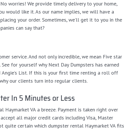
No worries! We provide timely delivery to your home,
ou would like it. As our name implies, we will have a
lacing your order. Sometimes, we’ll get it to you in the
anies can say that?
omer service. And not only incredible, we mean Five star
it. See for yourself why Next Day Dumpsters has earned
gie’s List. If this is your first time renting a roll off
hy our clients turn into regular clients.
er In 5 Minutes or Less
al Haymarket VA a breeze. Payment is taken right over
accept all major credit cards including Visa, Master
not quite certain which dumpster rental Haymarket VA fits