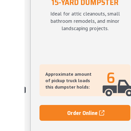
15-YARD DUMPSTER
TER
Ideal for attic cleanouts, small
s, large
bathroom remodels, and minor
ve yard
landscaping projects.
12
6
Approximate amount
of pickup truck loads
this dumpster holds:
Order Online