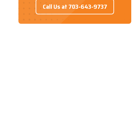
Call Us at 703-643-9737