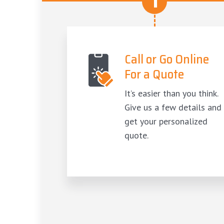
1
Call or Go Online
For a Quote
It’s easier than you think.
Give us a few details and
get your personalized
quote.