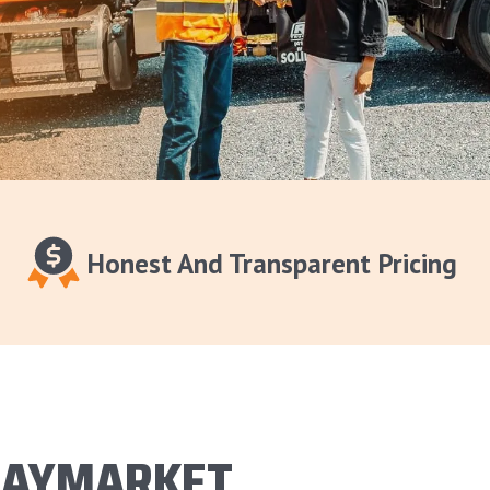
Honest And Transparent Pricing
HAYMARKET