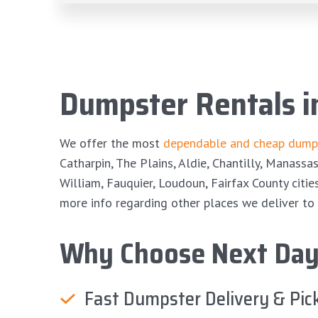
Dumpster Rentals 
We offer the most
dependable and cheap dumps
Catharpin, The Plains, Aldie, Chantilly, Manassa
William, Fauquier, Loudoun, Fairfax County citie
more info regarding other places we deliver to 
Why Choose Next Day
Fast Dumpster Delivery & Pic