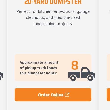
20-YARD DUMPSTER
Perfect for kitchen renovations, garage
cleanouts, and medium-sized
landscaping projects.
8
Approximate amount
of pickup truck loads
this dumpster holds:
Order Online