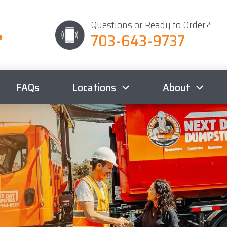
Questions or Ready to Order?
703-643-9737
FAQs
Locations
About