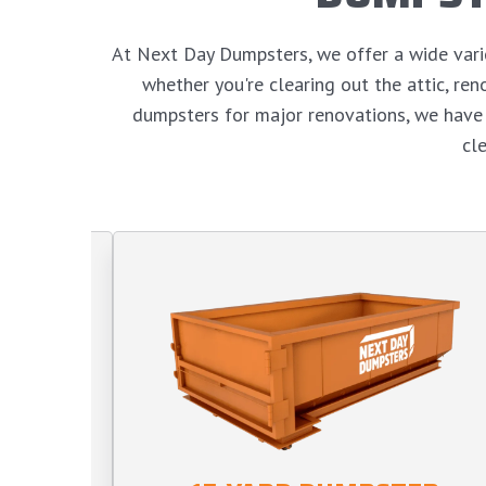
At Next Day Dumpsters, we offer a wide variet
whether you're clearing out the attic, r
dumpsters for major renovations, we have 
cl