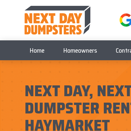
Home
Homeowners
Contr
NEXT DAY, NEXT
DUMPSTER REN
HAYMARKET