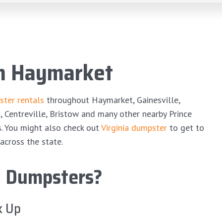
in Haymarket
ter rentals
throughout Haymarket, Gainesville,
s, Centreville, Bristow and many other nearby Prince
s. You might also check out
Virginia dumpster
to get to
across the state.
 Dumpsters?
k Up