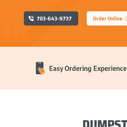
703-643-9737
Order Online
Easy Ordering Experience
DUMPST