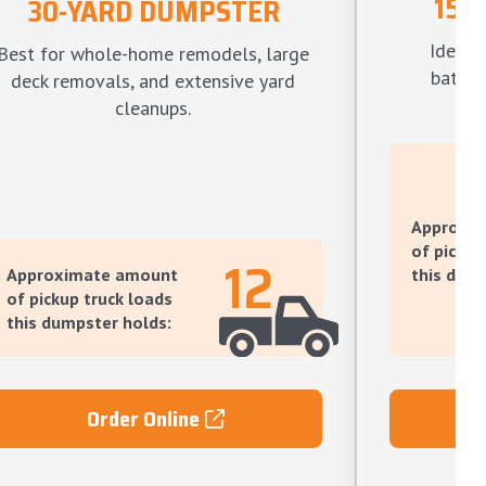
15-
30-YARD DUMPSTER
Ideal f
Best for whole-home remodels, large
bathro
deck removals, and extensive yard
l
cleanups.
Approxi
of pickup
12
Approximate amount
this dump
of pickup truck loads
this dumpster holds:
Order Online