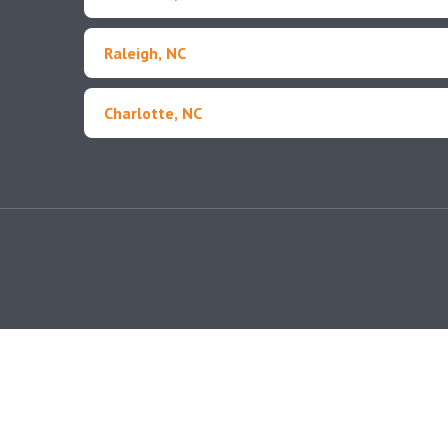
Raleigh, NC
Charlotte, NC