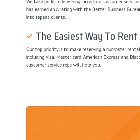
We take pride in delivering incredible customer service
has earned an A rating with the Better Business Bureau a
into repeat clients.
The Easiest Way To Rent
Our top priority is to make reserving a dumpster renta
including Visa, Master card, American Express and Disc
customer service reps will help you.