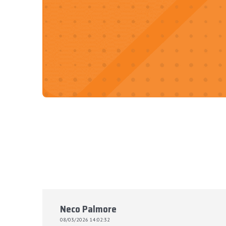
Neco Palmore
08/03/2026 14:02:32