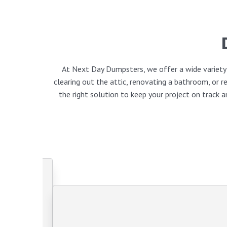
At Next Day Dumpsters, we offer a wide variety o
clearing out the attic, renovating a bathroom, or
the right solution to keep your project on track