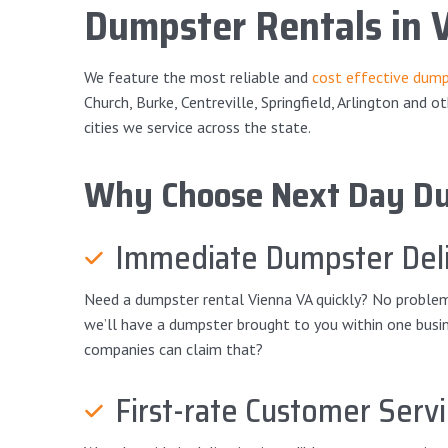
Dumpster Rentals in 
We feature the most reliable and
cost effective dump
Church, Burke, Centreville, Springfield, Arlington and o
cities we service across the state.
Why Choose Next Day D
Immediate Dumpster Deli
Need a dumpster rental Vienna VA quickly? No problem! 
we’ll have a dumpster brought to you within one busine
companies can claim that?
First-rate Customer Serv