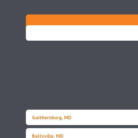
Gaithersburg, MD
Beltsville, MD