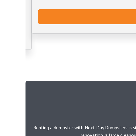
Renting a dumpster with Next Day Dumpsters is si
renovation, a large cleano