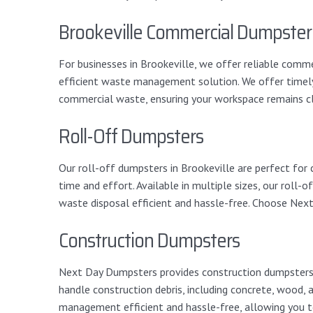
Brookeville Commercial Dumpster
For businesses in Brookeville, we offer reliable comme
efficient waste management solution. We offer timely 
commercial waste, ensuring your workspace remains cl
Roll-Off Dumpsters
Our roll-off dumpsters in Brookeville are perfect for
time and effort. Available in multiple sizes, our rol
waste disposal efficient and hassle-free. Choose Nex
Construction Dumpsters
Next Day Dumpsters provides construction dumpsters in
handle construction debris, including concrete, wood,
management efficient and hassle-free, allowing you t