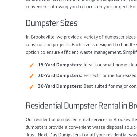
convenient, allowing you to focus on your project. Fo
Dumpster Sizes
In Brookeville, we provide a variety of dumpster sizes
construction projects. Each size is designed to handle
option to ensure efficient waste management. Simplify
15-Yard Dumpsters:
Ideal for small home clean
20-Yard Dumpsters:
Perfect for medium-sized 
30-Yard Dumpsters:
Best suited for major cons
Residential Dumpster Rental in Br
Our residential dumpster rental services in Brookevi
dumpsters provide a convenient waste disposal solution
Trust Next Day Dumpsters for all your residential wa