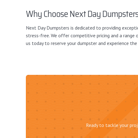
Why Choose Next Day Dumpster
Next Day Dumpsters is dedicated to providing exceptio
stress-free. We offer competitive pricing and a range o
us today to reserve your dumpster and experience th
Ready to tackle your proj