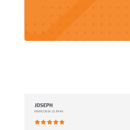
JOSEPH
08/05/2026 21:39:45