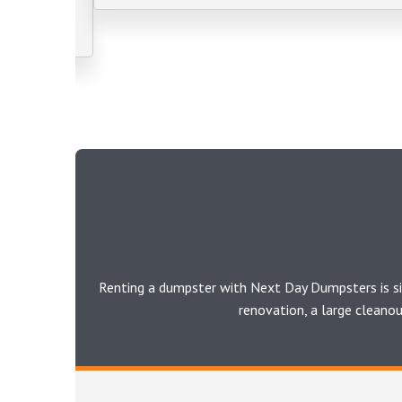
Renting a dumpster with Next Day Dumpsters is si
renovation, a large cleano