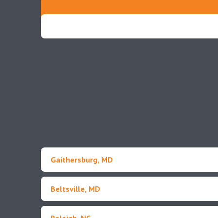
Gaithersburg, MD
Beltsville, MD