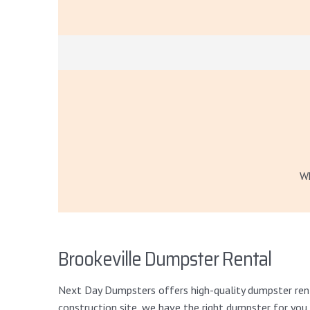
Wh
Brookeville Dumpster Rental
Next Day Dumpsters offers high-quality dumpster renta
construction site, we have the right dumpster for you