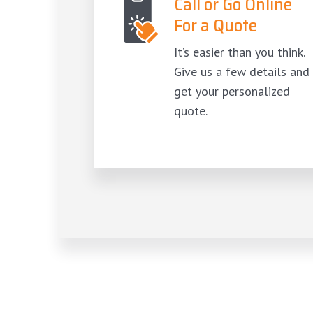
Call or Go Online
For a Quote
It’s easier than you think.
Give us a few details and
get your personalized
quote.