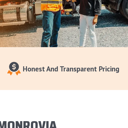
Honest And Transparent Pricing
 MONROVIA