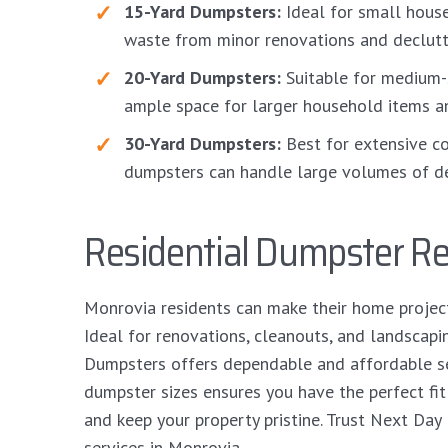
15-Yard Dumpsters:
Ideal for small hous
waste from minor renovations and declutte
20-Yard Dumpsters:
Suitable for medium-
ample space for larger household items a
30-Yard Dumpsters:
Best for extensive co
dumpsters can handle large volumes of de
Residential Dumpster Re
Monrovia residents can make their home projec
Ideal for renovations, cleanouts, and landscapi
Dumpsters offers dependable and affordable ser
dumpster sizes ensures you have the perfect fi
and keep your property pristine. Trust Next Day
services in Monrovia.