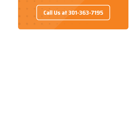
Call Us at 301-363-7195