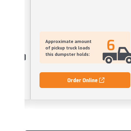
12
6
Approximate amount
of pickup truck loads
this dumpster holds:
Order Online