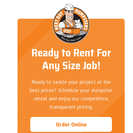
Ready to Rent For
Any Size Job!
Ready to tackle your project at the
best prices? Schedule your dumpster
rental and enjoy our competitive,
transparent pricing.
Order Online