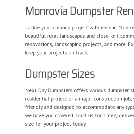
Monrovia Dumpster Ren
Tackle your cleanup project with ease in Monro
beautiful rural landscapes and close-knit comm
renovations, landscaping projects, and more. Exp
keep your projects on track.
Dumpster Sizes
Next Day Dumpsters offers various dumpster siz
residential project or a major construction job,
friendly and designed to accommodate any type
we have you covered. Trust us for timely delive
size for your project today.