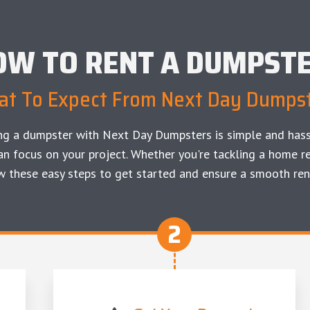
OW TO RENT A DUMPST
t To Expect From Next Day Dumps
ng a dumpster with Next Day Dumpsters is simple and hass
an focus on your project. Whether you're tackling a home re
w these easy steps to get started and ensure a smooth ren
2