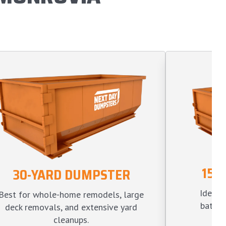
15-
30-YARD DUMPSTER
Ideal f
Best for whole-home remodels, large
bathro
deck removals, and extensive yard
l
cleanups.