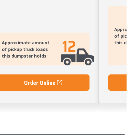
Approxi
of pickup
12
Approximate amount
this dump
of pickup truck loads
this dumpster holds:
Order Online