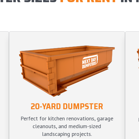
20-YARD DUMPSTER
Perfect for kitchen renovations, garage
cleanouts, and medium-sized
landscaping projects.