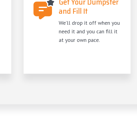
Get Your Dumpster
and Fill It
We’ll drop it off when you
need it and you can fill it
at your own pace.