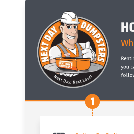
H
Wha
Renti
you c
follo
1