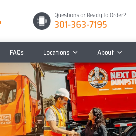
Questions or Ready to Order?
301-363-7195
FAQs
Locations
About