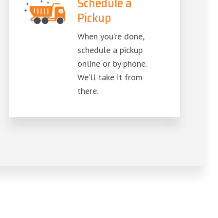
Schedule a
Pickup
When you’re done,
schedule a pickup
online or by phone.
We’ll take it from
there.