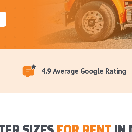
4.9 Average Google Rating
TER SIZES
FOR RENT
IN