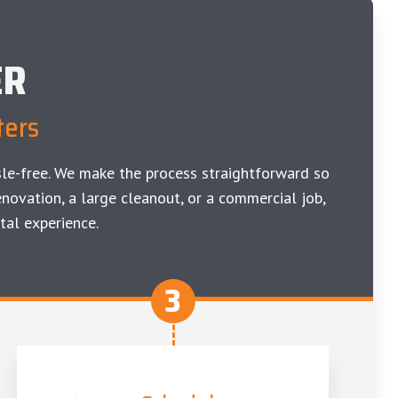
ER
ters
le-free. We make the process straightforward so
novation, a large cleanout, or a commercial job,
tal experience.
3