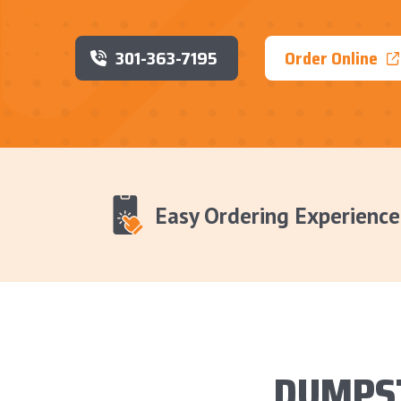
301-363-7195
Order Online
Easy Ordering Experience
DUMPS