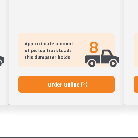
8
Approximate amount
of pickup truck loads
this dumpster holds:
Order Online