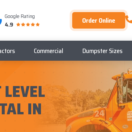
Google Rating
Order Online
4.9
actors
Commercial
Dumpster Sizes
 LEVEL
TAL IN