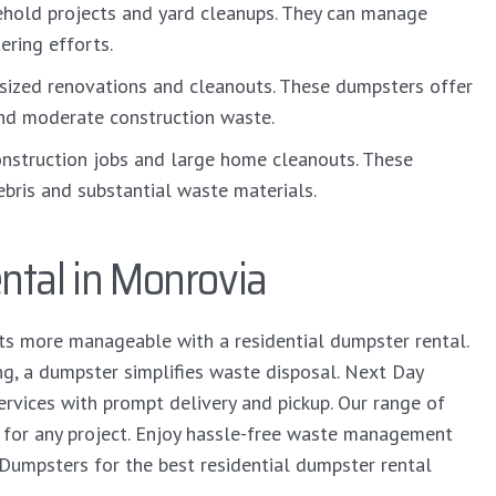
ehold projects and yard cleanups. They can manage
ring efforts.
sized renovations and cleanouts. These dumpsters offer
nd moderate construction waste.
nstruction jobs and large home cleanouts. These
bris and substantial waste materials.
ntal in Monrovia
ts more manageable with a residential dumpster rental.
ng, a dumpster simplifies waste disposal. Next Day
vices with prompt delivery and pickup. Our range of
t for any project. Enjoy hassle-free waste management
 Dumpsters for the best residential dumpster rental