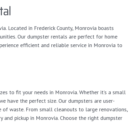
tal
via. Located in Frederick County, Monrovia boasts
unities. Our dumpster rentals are perfect for home
erience efficient and reliable service in Monrovia to
es to fit your needs in Monrovia. Whether it’s a small
 we have the perfect size. Our dumpsters are user-
 of waste. From small cleanouts to large renovations,
ry and pickup in Monrovia. Choose the right dumpster