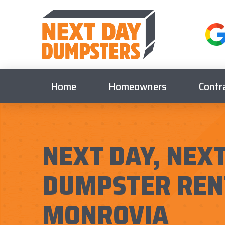
Home
Homeowners
Contr
NEXT DAY, NEXT
DUMPSTER REN
MONROVIA