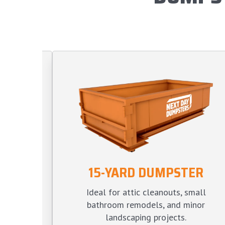
15-YARD DUMPSTER
TER
Ideal for attic cleanouts, small
s, large
bathroom remodels, and minor
ve yard
landscaping projects.